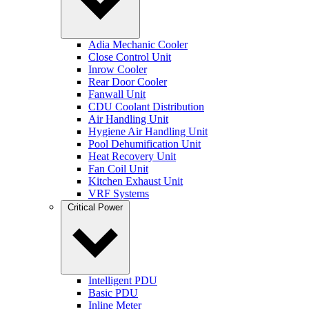
Adia Mechanic Cooler
Close Control Unit
Inrow Cooler
Rear Door Cooler
Fanwall Unit
CDU Coolant Distribution
Air Handling Unit
Hygiene Air Handling Unit
Pool Dehumification Unit
Heat Recovery Unit
Fan Coil Unit
Kitchen Exhaust Unit
VRF Systems
Critical Power
Intelligent PDU
Basic PDU
Inline Meter