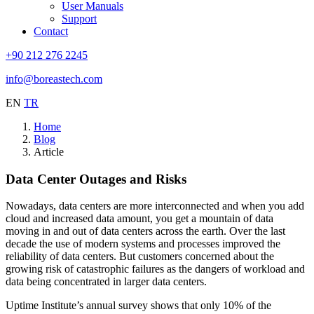
User Manuals
Support
Contact
+90 212 276 2245
info@boreastech.com
EN
TR
Home
Blog
Article
Data Center Outages and Risks
Nowadays, data centers are more interconnected and when you add
cloud and increased data amount, you get a mountain of data
moving in and out of data centers across the earth. Over the last
decade the use of modern systems and processes improved the
reliability of data centers. But customers concerned about the
growing risk of catastrophic failures as the dangers of workload and
data being concentrated in larger data centers.
Uptime Institute’s annual survey shows that only 10% of the