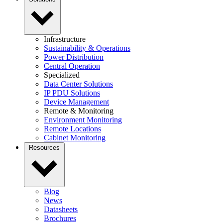
Infrastructure
Sustainability & Operations
Power Distribution
Central Operation
Specialized
Data Center Solutions
IP PDU Solutions
Device Management
Remote & Monitoring
Environment Monitoring
Remote Locations
Cabinet Monitoring
Resources
Blog
News
Datasheets
Brochures