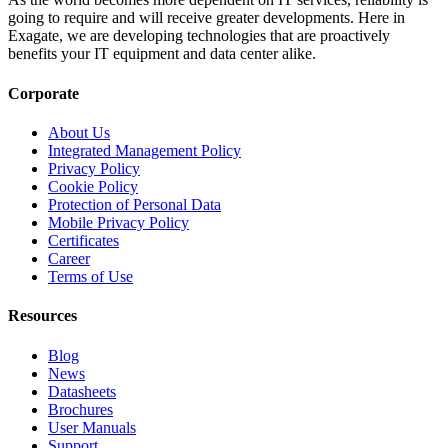
going to require and will receive greater developments. Here in
Exagate, we are developing technologies that are proactively
benefits your IT equipment and data center alike.
Corporate
About Us
Integrated Management Policy
Privacy Policy
Cookie Policy
Protection of Personal Data
Mobile Privacy Policy
Certificates
Career
Terms of Use
Resources
Blog
News
Datasheets
Brochures
User Manuals
Support