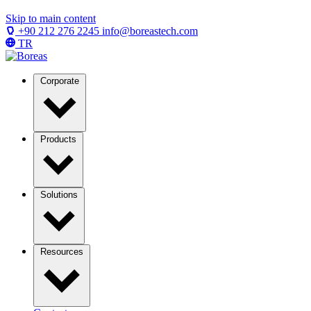
Skip to main content
+90 212 276 2245
info@boreastech.com
TR
Corporate
Products
Solutions
Resources