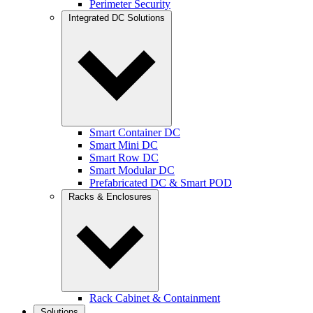
Perimeter Security
Integrated DC Solutions
Smart Container DC
Smart Mini DC
Smart Row DC
Smart Modular DC
Prefabricated DC & Smart POD
Racks & Enclosures
Rack Cabinet & Containment
Solutions