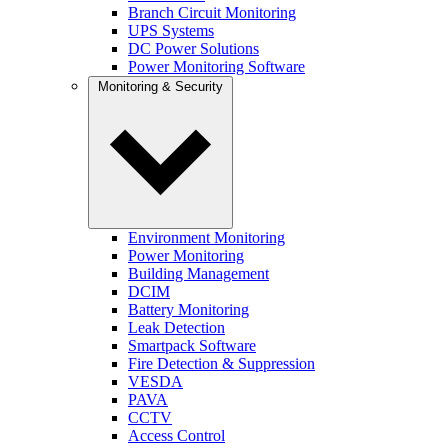
Branch Circuit Monitoring
UPS Systems
DC Power Solutions
Power Monitoring Software
Monitoring & Security
Environment Monitoring
Power Monitoring
Building Management
DCIM
Battery Monitoring
Leak Detection
Smartpack Software
Fire Detection & Suppression
VESDA
PAVA
CCTV
Access Control