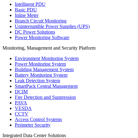
Intelligent PDU
Basic PDU
Inline Meter
Branch Circuit Monitoring
Uninterruptible Power Supplies (UPS)
DC Power Solutions
Power Monitoring Software
Monitoring, Management and Security Platform
Environment Monitoring System
Power Monitoring System
Building Management System
Battery Monitoring System
Leak Detection System
SmartPack Central Management
DCIM
Fire Detection and Suppression
PAVA
VESDA
CCTV
Access Control Systems
Perimeter Security
Integrated Data Center Solutions