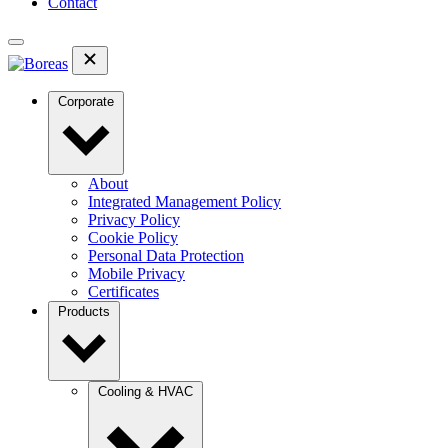
Contact
Corporate
About
Integrated Management Policy
Privacy Policy
Cookie Policy
Personal Data Protection
Mobile Privacy
Certificates
Products
Cooling & HVAC