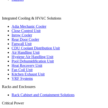
Products
Integrated Cooling & HVAC Solutions
Adia Mechanic Cooler
Close Control Unit
Inrow Cooler
Rear Door Cooler
Fanwall Unit
CDU Coolant Distribution Unit
Air Handling Unit
Hygiene Air Handling Unit
Pool Dehumidification Unit
Heat Recovery Unit
Fan Coil Unit
Kitchen Exhaust Unit
VRF Systems
Racks and Enclosures
Rack Cabinet and Containment Solutions
Critical Power