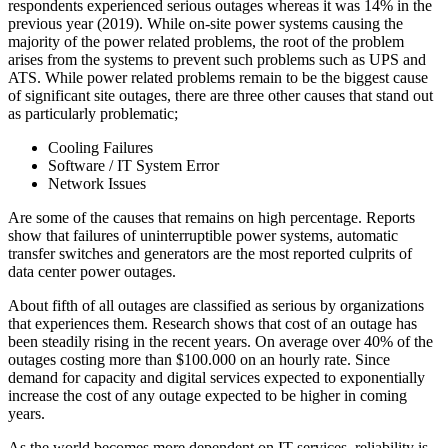
respondents experienced serious outages whereas it was 14% in the
previous year (2019). While on-site power systems causing the
majority of the power related problems, the root of the problem
arises from the systems to prevent such problems such as UPS and
ATS. While power related problems remain to be the biggest cause
of significant site outages, there are three other causes that stand out
as particularly problematic;
Cooling Failures
Software / IT System Error
Network Issues
Are some of the causes that remains on high percentage. Reports
show that failures of uninterruptible power systems, automatic
transfer switches and generators are the most reported culprits of
data center power outages.
About fifth of all outages are classified as serious by organizations
that experiences them. Research shows that cost of an outage has
been steadily rising in the recent years. On average over 40% of the
outages costing more than $100.000 on an hourly rate. Since
demand for capacity and digital services expected to exponentially
increase the cost of any outage expected to be higher in coming
years.
As the world becomes more dependent on IT services, reliability is