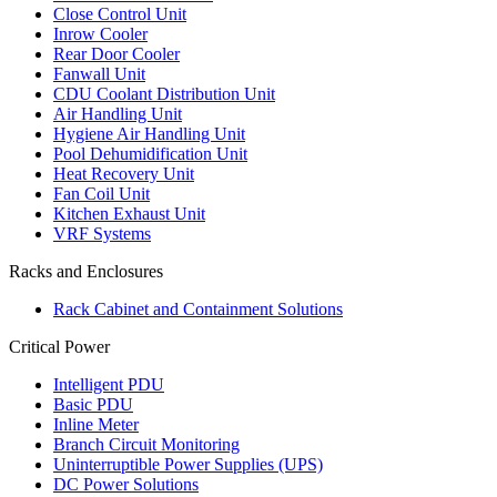
Close Control Unit
Inrow Cooler
Rear Door Cooler
Fanwall Unit
CDU Coolant Distribution Unit
Air Handling Unit
Hygiene Air Handling Unit
Pool Dehumidification Unit
Heat Recovery Unit
Fan Coil Unit
Kitchen Exhaust Unit
VRF Systems
Racks and Enclosures
Rack Cabinet and Containment Solutions
Critical Power
Intelligent PDU
Basic PDU
Inline Meter
Branch Circuit Monitoring
Uninterruptible Power Supplies (UPS)
DC Power Solutions