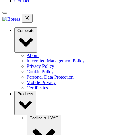
Contact
Corporate
About
Integrated Management Policy
Privacy Policy
Cookie Policy
Personal Data Protection
Mobile Privacy
Certificates
Products
Cooling & HVAC