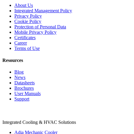
About Us
Integrated Management Policy
Privacy Policy
Cookie Policy
Protection of Personal Data
Mobile Privacy Policy
Certificates
Career
Terms of Use
Resources
Blog
News
Datasheets
Brochures
User Manuals
Support
Products
Integrated Cooling & HVAC Solutions
Adia Mechanic Cooler