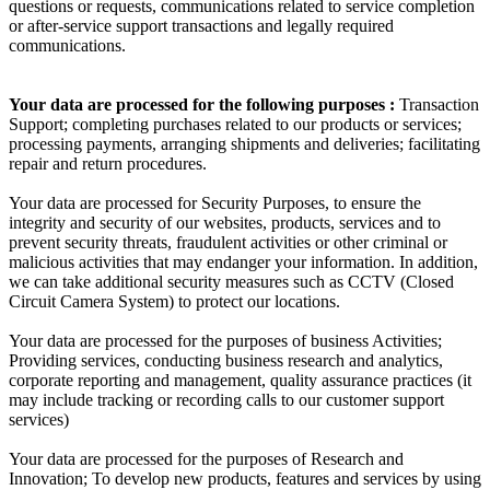
questions or requests, communications related to service completion
or after-service support transactions and legally required
communications.
Your data are processed for the following purposes :
Transaction
Support; completing purchases related to our products or services;
processing payments, arranging shipments and deliveries; facilitating
repair and return procedures.
Your data are processed for Security Purposes, to ensure the
integrity and security of our websites, products, services and to
prevent security threats, fraudulent activities or other criminal or
malicious activities that may endanger your information. In addition,
we can take additional security measures such as CCTV (Closed
Circuit Camera System) to protect our locations.
Your data are processed for the purposes of business Activities;
Providing services, conducting business research and analytics,
corporate reporting and management, quality assurance practices (it
may include tracking or recording calls to our customer support
services)
Your data are processed for the purposes of Research and
Innovation; To develop new products, features and services by using