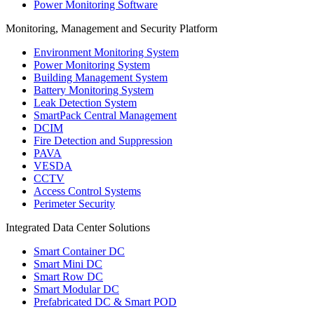
Power Monitoring Software
Monitoring, Management and Security Platform
Environment Monitoring System
Power Monitoring System
Building Management System
Battery Monitoring System
Leak Detection System
SmartPack Central Management
DCIM
Fire Detection and Suppression
PAVA
VESDA
CCTV
Access Control Systems
Perimeter Security
Integrated Data Center Solutions
Smart Container DC
Smart Mini DC
Smart Row DC
Smart Modular DC
Prefabricated DC & Smart POD