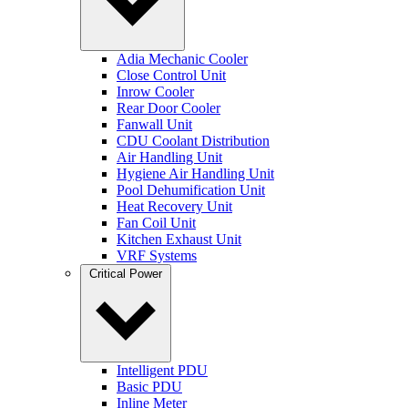
Adia Mechanic Cooler
Close Control Unit
Inrow Cooler
Rear Door Cooler
Fanwall Unit
CDU Coolant Distribution
Air Handling Unit
Hygiene Air Handling Unit
Pool Dehumification Unit
Heat Recovery Unit
Fan Coil Unit
Kitchen Exhaust Unit
VRF Systems
Critical Power
Intelligent PDU
Basic PDU
Inline Meter