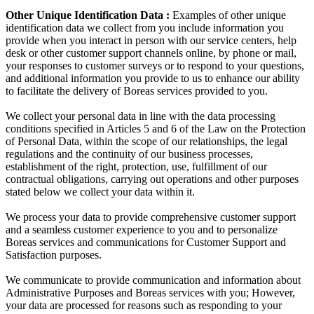
Other Unique Identification Data :
Examples of other unique
identification data we collect from you include information you
provide when you interact in person with our service centers, help
desk or other customer support channels online, by phone or mail,
your responses to customer surveys or to respond to your questions,
and additional information you provide to us to enhance our ability
to facilitate the delivery of Boreas services provided to you.
We collect your personal data in line with the data processing
conditions specified in Articles 5 and 6 of the Law on the Protection
of Personal Data, within the scope of our relationships, the legal
regulations and the continuity of our business processes,
establishment of the right, protection, use, fulfillment of our
contractual obligations, carrying out operations and other purposes
stated below we collect your data within it.
We process your data to provide comprehensive customer support
and a seamless customer experience to you and to personalize
Boreas services and communications for Customer Support and
Satisfaction purposes.
We communicate to provide communication and information about
Administrative Purposes and Boreas services with you; However,
your data are processed for reasons such as responding to your