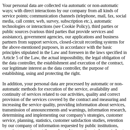
Your personal data are collected via automatic or non-automatic
ways; with direct interactions by our company from all kinds of
service points; communication channels (telephone, mail, fax, social
media, call center, web, survey, subscription etc.), automatic
technologies or interactions (see Cookie Policy), third parties or
public sources (various third parties that provide services and
assistance), government agencies, our applications and business
partners from support services, closed-circuit recording systems for
the above-mentioned purposes, in accordance with the basic
principles stipulated in the Law and foreseen in the laws specified in
Article 5 of the Law, the actual impossibility, the legal obligation of
the data controller, the establishment and execution of the contract,
our legitimate interest as the data controller, the purpose of
establishing, using and protecting the right.
In addition, your personal data are processed by automatic or non-
automatic methods for execution of the service, availability and
continuity of services related to our activities, quality and correct
provision of the services covered by the contract and measuring and
increasing the service quality, providing information about services,
transmission of announcements and warnings, information research,
determining and implementing our company's strategies, customer
service, planning, statistics, customer satisfaction studies, retention
by our company of information requested by public institutions,