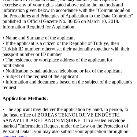
exercise any of your rights stated above using the methods and
information given below in accordance with the "Communiqué on
the Procedures and Principles of Application to the Data Controller"
published in Official Gazette No. 30356 on March 10, 2018.
Information Required for Application;
• Name and Surname of the applicant
• If the applicant is a citizen of the Republic of Türkiye, their
Turkish ID number; otherwise, their nationality together with their
passport number or ID number
• The residence or workplace address of the applicant for
notification
• Notification e-mail address, telephone or fax of the applicant
• Subject of the request of the applicant
• Information and documents based on the subject of the applicant's
request
Application Methods :
• The applicant may deliver the application by hand, in person, to
the head office of BOREAS TEKNOLOJİ VE ENDÜSTRİ
SANAYİ TİCARET ANONİM ŞİRKETİ in a sealed envelope
marked "Information Request under the Law on the Protection of
Personal Data"; you may also submit your application through our
contact page
.