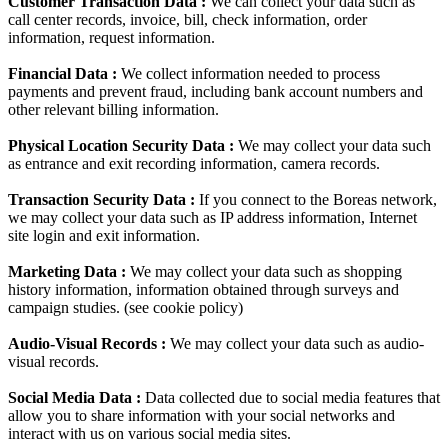
Customer Transaction Data :
We can collect your data such as
call center records, invoice, bill, check information, order
information, request information.
Financial Data :
We collect information needed to process
payments and prevent fraud, including bank account numbers and
other relevant billing information.
Physical Location Security Data :
We may collect your data such
as entrance and exit recording information, camera records.
Transaction Security Data :
If you connect to the Boreas network,
we may collect your data such as IP address information, Internet
site login and exit information.
Marketing Data :
We may collect your data such as shopping
history information, information obtained through surveys and
campaign studies. (see cookie policy)
Audio-Visual Records :
We may collect your data such as audio-
visual records.
Social Media Data :
Data collected due to social media features that
allow you to share information with your social networks and
interact with us on various social media sites.