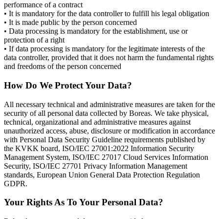
performance of a contract
• It is mandatory for the data controller to fulfill his legal obligation
• It is made public by the person concerned
• Data processing is mandatory for the establishment, use or
protection of a right
• If data processing is mandatory for the legitimate interests of the
data controller, provided that it does not harm the fundamental rights
and freedoms of the person concerned
How Do We Protect Your Data?
All necessary technical and administrative measures are taken for the
security of all personal data collected by Boreas. We take physical,
technical, organizational and administrative measures against
unauthorized access, abuse, disclosure or modification in accordance
with Personal Data Security Guideline requirements published by
the KVKK board, ISO/IEC 27001:2022 Information Security
Management System, ISO/IEC 27017 Cloud Services Information
Security, ISO/IEC 27701 Privacy Information Management
standards, European Union General Data Protection Regulation
GDPR.
Your Rights As To Your Personal Data?