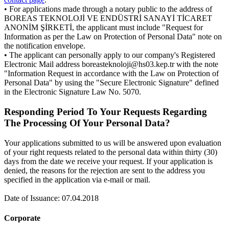
• For applications made through a notary public to the address of
BOREAS TEKNOLOJİ VE ENDÜSTRİ SANAYİ TİCARET
ANONİM ŞİRKETİ, the applicant must include "Request for
Information as per the Law on Protection of Personal Data" note on
the notification envelope.
• The applicant can personally apply to our company's Registered
Electronic Mail address boreasteknoloji@hs03.kep.tr with the note
"Information Request in accordance with the Law on Protection of
Personal Data" by using the "Secure Electronic Signature" defined
in the Electronic Signature Law No. 5070.
Responding Period To Your Requests Regarding
The Processing Of Your Personal Data?
Your applications submitted to us will be answered upon evaluation
of your right requests related to the personal data within thirty (30)
days from the date we receive your request. If your application is
denied, the reasons for the rejection are sent to the address you
specified in the application via e-mail or mail.
Date of Issuance: 07.04.2018
Corporate