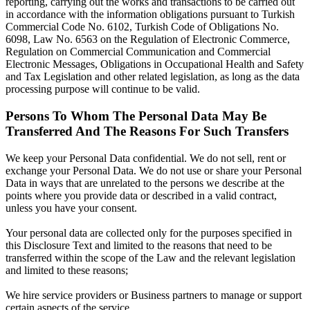
reporting, carrying out the works and transactions to be carried out
in accordance with the information obligations pursuant to Turkish
Commercial Code No. 6102, Turkish Code of Obligations No.
6098, Law No. 6563 on the Regulation of Electronic Commerce,
Regulation on Commercial Communication and Commercial
Electronic Messages, Obligations in Occupational Health and Safety
and Tax Legislation and other related legislation, as long as the data
processing purpose will continue to be valid.
Persons To Whom The Personal Data May Be
Transferred And The Reasons For Such Transfers
We keep your Personal Data confidential. We do not sell, rent or
exchange your Personal Data. We do not use or share your Personal
Data in ways that are unrelated to the persons we describe at the
points where you provide data or described in a valid contract,
unless you have your consent.
Your personal data are collected only for the purposes specified in
this Disclosure Text and limited to the reasons that need to be
transferred within the scope of the Law and the relevant legislation
and limited to these reasons;
We hire service providers or Business partners to manage or support
certain aspects of the service.