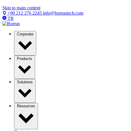
Skip to main content
+90 212 276 2245
info@boreastech.com
TR
Corporate
Products
Solutions
Resources