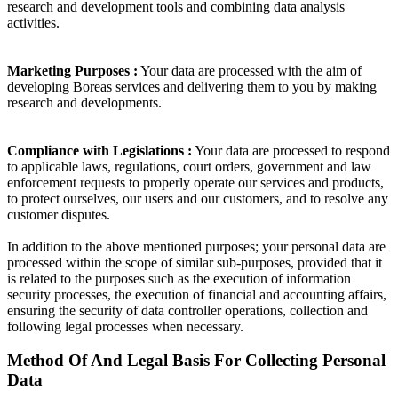
research and development tools and combining data analysis
activities.
Marketing Purposes :
Your data are processed with the aim of
developing Boreas services and delivering them to you by making
research and developments.
Compliance with Legislations :
Your data are processed to respond
to applicable laws, regulations, court orders, government and law
enforcement requests to properly operate our services and products,
to protect ourselves, our users and our customers, and to resolve any
customer disputes.
In addition to the above mentioned purposes; your personal data are
processed within the scope of similar sub-purposes, provided that it
is related to the purposes such as the execution of information
security processes, the execution of financial and accounting affairs,
ensuring the security of data controller operations, collection and
following legal processes when necessary.
Method Of And Legal Basis For Collecting Personal
Data