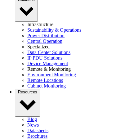
Infrastructure
Sustainability & Operations
Power Distribution
Central Operation
Specialized
Data Center Solutions
IP PDU Solutions
Device Management
Remote & Monitoring
Environment Monitoring
Remote Locations
Cabinet Monitoring
Resources
Blog
News
Datasheets
Brochures