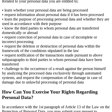
Related to your personal data you are entitled to;
• learn whether your personal data are being processed
• request information about personal data if it has been processed
• learn the purpose of processing personal data and whether they are
used in accordance with their purpose
• know the third parties to whom personal data are transferred
domestically or abroad
• request correction of personal data in case of incomplete or
incorrect processing
• request the deletion or destruction of personal data within the
framework of the conditions stipulated in the law
• request notification of the transactions made pursuant to above
subparagraphs to third parties to whom personal data have been
transferred
• challenge to the occurrence of a result against the person himself
by analyzing the processed data exclusively through automated
systems, and request the compensation of the damage in case of
damage due to unlawful processing of personal data
How Can You Exercise Your Rights Regarding
Personal Data?
In accordance with the 1st paragraph of Article 13 of the Law on the
Protection of Personal Data, you may submit your request to