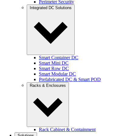
Perimeter Security
Integrated DC Solutions
Smart Container DC
Smart Mini DC
Smart Row DC
Smart Modular DC
Prefabricated DC & Smart POD
Racks & Enclosures
Rack Cabinet & Containment
Solutions