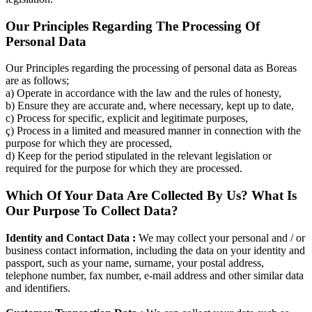
Our Principles Regarding The Processing Of
Personal Data
Our Principles regarding the processing of personal data as Boreas
are as follows;
a) Operate in accordance with the law and the rules of honesty,
b) Ensure they are accurate and, where necessary, kept up to date,
c) Process for specific, explicit and legitimate purposes,
ç) Process in a limited and measured manner in connection with the
purpose for which they are processed,
d) Keep for the period stipulated in the relevant legislation or
required for the purpose for which they are processed.
Which Of Your Data Are Collected By Us? What Is
Our Purpose To Collect Data?
Identity and Contact Data :
We may collect your personal and / or
business contact information, including the data on your identity and
passport, such as your name, surname, your postal address,
telephone number, fax number, e-mail address and other similar data
and identifiers.