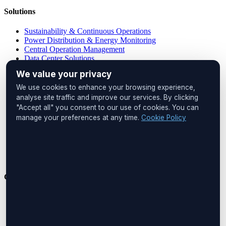
Solutions
Sustainability & Continuous Operations
Power Distribution & Energy Monitoring
Central Operation Management
Data Center Solutions
IP PDU Solutions
We value your privacy
Device Management
Remote Locations
We use cookies to enhance your browsing experience,
Cabinet Monitoring
analyse site traffic and improve our services. By clicking
"Accept all" you consent to our use of cookies. You can
Head Office
manage your preferences at any time.
Cookie Policy
UNIQ İstanbul
Huzur Mah. Maslak Ayazağa Cad.
No:4, Floor:1
34475 Sarıyer
İstanbul, Türkiye
Get in Touch
Phone:
+90 212 276 2245
Email:
info@boreastech.com