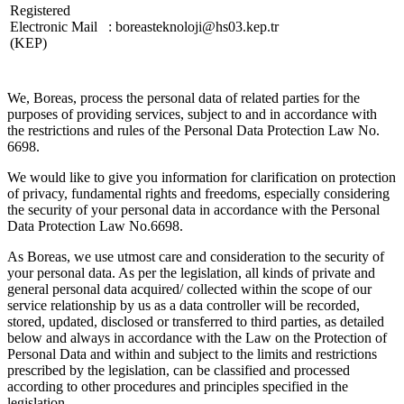
Registered
Electronic Mail
:
boreasteknoloji@hs03.kep.tr
(KEP)
We, Boreas, process the personal data of related parties for the
purposes of providing services, subject to and in accordance with
the restrictions and rules of the Personal Data Protection Law No.
6698.
We would like to give you information for clarification on protection
of privacy, fundamental rights and freedoms, especially considering
the security of your personal data in accordance with the Personal
Data Protection Law No.6698.
As Boreas, we use utmost care and consideration to the security of
your personal data. As per the legislation, all kinds of private and
general personal data acquired/ collected within the scope of our
service relationship by us as a data controller will be recorded,
stored, updated, disclosed or transferred to third parties, as detailed
below and always in accordance with the Law on the Protection of
Personal Data and within and subject to the limits and restrictions
prescribed by the legislation, can be classified and processed
according to other procedures and principles specified in the
legislation.