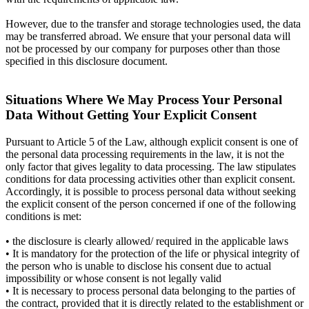
However, due to the transfer and storage technologies used, the data
may be transferred abroad. We ensure that your personal data will
not be processed by our company for purposes other than those
specified in this disclosure document.
Situations Where We May Process Your Personal
Data Without Getting Your Explicit Consent
Pursuant to Article 5 of the Law, although explicit consent is one of
the personal data processing requirements in the law, it is not the
only factor that gives legality to data processing. The law stipulates
conditions for data processing activities other than explicit consent.
Accordingly, it is possible to process personal data without seeking
the explicit consent of the person concerned if one of the following
conditions is met:
• the disclosure is clearly allowed/ required in the applicable laws
• It is mandatory for the protection of the life or physical integrity of
the person who is unable to disclose his consent due to actual
impossibility or whose consent is not legally valid
• It is necessary to process personal data belonging to the parties of
the contract, provided that it is directly related to the establishment or