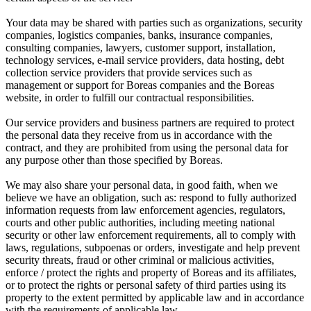
Your data may be shared with parties such as organizations, security
companies, logistics companies, banks, insurance companies,
consulting companies, lawyers, customer support, installation,
technology services, e-mail service providers, data hosting, debt
collection service providers that provide services such as
management or support for Boreas companies and the Boreas
website, in order to fulfill our contractual responsibilities.
Our service providers and business partners are required to protect
the personal data they receive from us in accordance with the
contract, and they are prohibited from using the personal data for
any purpose other than those specified by Boreas.
We may also share your personal data, in good faith, when we
believe we have an obligation, such as: respond to fully authorized
information requests from law enforcement agencies, regulators,
courts and other public authorities, including meeting national
security or other law enforcement requirements, all to comply with
laws, regulations, subpoenas or orders, investigate and help prevent
security threats, fraud or other criminal or malicious activities,
enforce / protect the rights and property of Boreas and its affiliates,
or to protect the rights or personal safety of third parties using its
property to the extent permitted by applicable law and in accordance
with the requirements of applicable law.