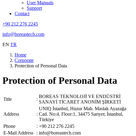
User Manuals
Support
Contact
+90 212 276 2245
info@boreastech.com
EN
TR
Home
Corporate
Protection of Personal Data
Protection of Personal Data
BOREAS TEKNOLOJİ VE ENDÜSTRİ
Title
:
SANAYİ TİCARET ANONİM ŞİRKETİ
UNIQ İstanbul, Huzur Mah. Maslak Ayazağa
Address
:
Cad. No:4, Floor:1, 34475 Sarıyer, İstanbul,
Türkiye
Phone
:
+90 212 276 2245
E-Mail Address
:
info@boreastech.com