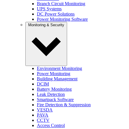
Branch Circuit Monitoring
UPS Systems
DC Power Solutions
Power Monitoring Software
Monitoring & Security
Environment Monitoring
Power Monitoring
Building Management
DCIM
Battery Monitoring
Leak Detection
Smartpack Software
Fire Detection & Suppression
VESDA
PAVA
CCTV
Access Control