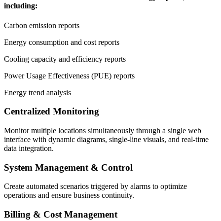
including:
Carbon emission reports
Energy consumption and cost reports
Cooling capacity and efficiency reports
Power Usage Effectiveness (PUE) reports
Energy trend analysis
Centralized Monitoring
Monitor multiple locations simultaneously through a single web
interface with dynamic diagrams, single-line visuals, and real-time
data integration.
System Management & Control
Create automated scenarios triggered by alarms to optimize
operations and ensure business continuity.
Billing & Cost Management