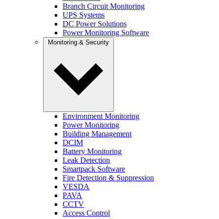
Branch Circuit Monitoring
UPS Systems
DC Power Solutions
Power Monitoring Software
Monitoring & Security
Environment Monitoring
Power Monitoring
Building Management
DCIM
Battery Monitoring
Leak Detection
Smartpack Software
Fire Detection & Suppression
VESDA
PAVA
CCTV
Access Control