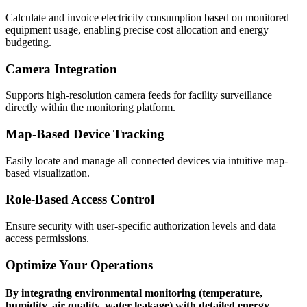
Calculate and invoice electricity consumption based on monitored
equipment usage, enabling precise cost allocation and energy
budgeting.
Camera Integration
Supports high-resolution camera feeds for facility surveillance
directly within the monitoring platform.
Map-Based Device Tracking
Easily locate and manage all connected devices via intuitive map-
based visualization.
Role-Based Access Control
Ensure security with user-specific authorization levels and data
access permissions.
Optimize Your Operations
By integrating environmental monitoring (temperature,
humidity, air quality, water leakage) with detailed energy