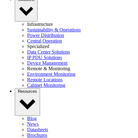
Infrastructure
Sustainability & Operations
Power Distribution
Central Operation
Specialized
Data Center Solutions
IP PDU Solutions
Device Management
Remote & Monitoring
Environment Monitoring
Remote Locations
Cabinet Monitoring
Resources
Blog
News
Datasheets
Brochures