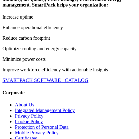
management, SmartPack helps your organization:
Increase uptime
Enhance operational efficiency
Reduce carbon footprint
Optimize cooling and energy capacity
Minimize power costs
Improve workforce efficiency with actionable insights
SMARTPACK SOFTWARE - CATALOG
Corporate
About Us
Integrated Management Policy
Privacy Policy
Cookie Policy
Protection of Personal Data
Mobile Privacy Policy
Certificates