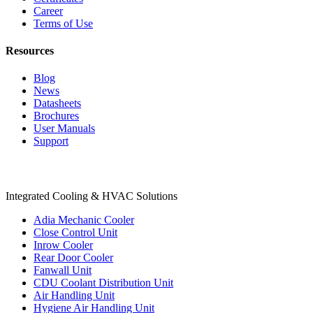
Career
Terms of Use
Resources
Blog
News
Datasheets
Brochures
User Manuals
Support
Products
Integrated Cooling & HVAC Solutions
Adia Mechanic Cooler
Close Control Unit
Inrow Cooler
Rear Door Cooler
Fanwall Unit
CDU Coolant Distribution Unit
Air Handling Unit
Hygiene Air Handling Unit