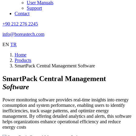
User Manuals
Support
Contact
+90 212 276 2245
info@boreastech.com
EN
TR
Home
Products
SmartPack Central Management Software
SmartPack Central Management
Software
Power monitoring software provides real-time insights into energy
consumption and system performance, enabling users to identify
inefficiencies, track usage patterns, and optimize energy
management. By offering detailed analytics and alerts, this software
helps organizations enhance operational efficiency and reduce
energy costs