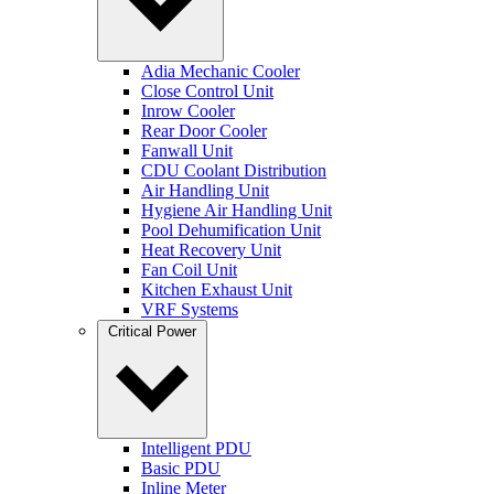
Adia Mechanic Cooler
Close Control Unit
Inrow Cooler
Rear Door Cooler
Fanwall Unit
CDU Coolant Distribution
Air Handling Unit
Hygiene Air Handling Unit
Pool Dehumification Unit
Heat Recovery Unit
Fan Coil Unit
Kitchen Exhaust Unit
VRF Systems
Critical Power
Intelligent PDU
Basic PDU
Inline Meter