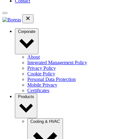
Contact
Corporate
About
Integrated Management Policy
Privacy Policy
Cookie Policy
Personal Data Protection
Mobile Privacy
Certificates
Products
Cooling & HVAC