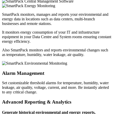
SmartPack monitors, manages and reports your environmental and
energy data in locations such as data centers, multi-branch
businesses and remote stations.
It monitors energy consumption of your IT and infrastructure
equipment in your Data Centre and System rooms ensuring constant
energy efficiency.
Also SmartPack monitors and reports environmental changes such
as temperature, humidity, water leakage, air quality.
Alarm Management
Set customizable threshold alarms for temperature, humidity, water
leakage, air quality, voltage, current, and more. Be instantly alerted
to any critical change.
Advanced Reporting & Analytics
Generate historical environmental and energy reports,