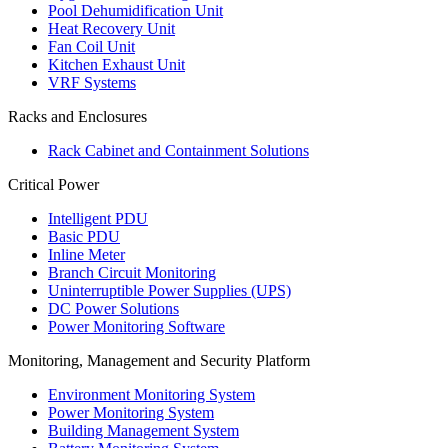
Pool Dehumidification Unit
Heat Recovery Unit
Fan Coil Unit
Kitchen Exhaust Unit
VRF Systems
Racks and Enclosures
Rack Cabinet and Containment Solutions
Critical Power
Intelligent PDU
Basic PDU
Inline Meter
Branch Circuit Monitoring
Uninterruptible Power Supplies (UPS)
DC Power Solutions
Power Monitoring Software
Monitoring, Management and Security Platform
Environment Monitoring System
Power Monitoring System
Building Management System