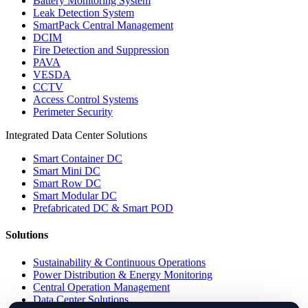
Battery Monitoring System
Leak Detection System
SmartPack Central Management
DCIM
Fire Detection and Suppression
PAVA
VESDA
CCTV
Access Control Systems
Perimeter Security
Integrated Data Center Solutions
Smart Container DC
Smart Mini DC
Smart Row DC
Smart Modular DC
Prefabricated DC & Smart POD
Solutions
Sustainability & Continuous Operations
Power Distribution & Energy Monitoring
Central Operation Management
Data Center Solutions