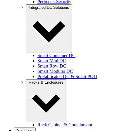
Perimeter Security
Integrated DC Solutions
Smart Container DC
Smart Mini DC
Smart Row DC
Smart Modular DC
Prefabricated DC & Smart POD
Racks & Enclosures
Rack Cabinet & Containment
Solutions