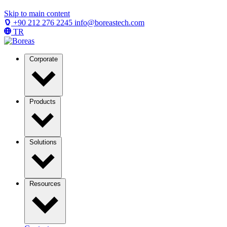
Skip to main content
+90 212 276 2245
info@boreastech.com
TR
Corporate
Products
Solutions
Resources