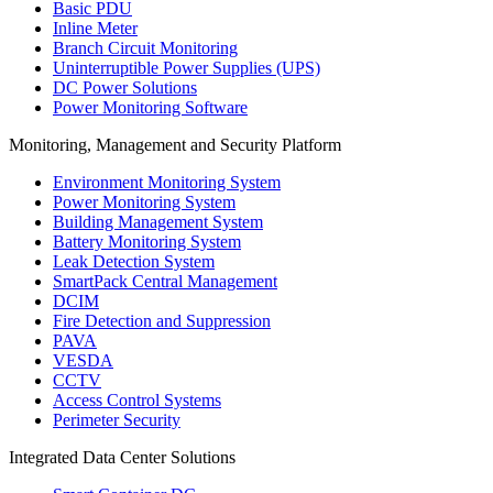
Basic PDU
Inline Meter
Branch Circuit Monitoring
Uninterruptible Power Supplies (UPS)
DC Power Solutions
Power Monitoring Software
Monitoring, Management and Security Platform
Environment Monitoring System
Power Monitoring System
Building Management System
Battery Monitoring System
Leak Detection System
SmartPack Central Management
DCIM
Fire Detection and Suppression
PAVA
VESDA
CCTV
Access Control Systems
Perimeter Security
Integrated Data Center Solutions