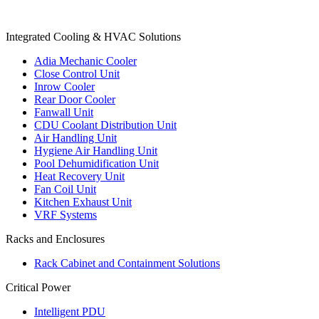
Products
Integrated Cooling & HVAC Solutions
Adia Mechanic Cooler
Close Control Unit
Inrow Cooler
Rear Door Cooler
Fanwall Unit
CDU Coolant Distribution Unit
Air Handling Unit
Hygiene Air Handling Unit
Pool Dehumidification Unit
Heat Recovery Unit
Fan Coil Unit
Kitchen Exhaust Unit
VRF Systems
Racks and Enclosures
Rack Cabinet and Containment Solutions
Critical Power
Intelligent PDU