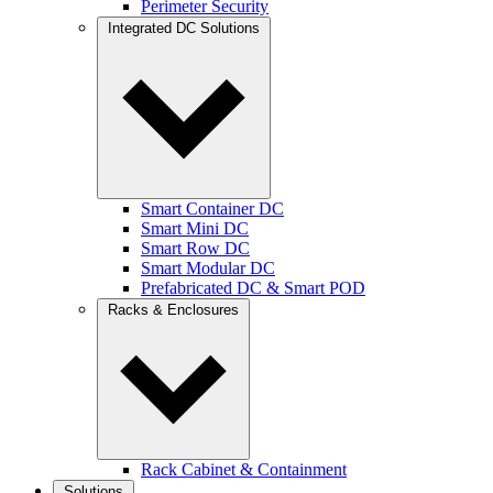
Perimeter Security
Integrated DC Solutions
Smart Container DC
Smart Mini DC
Smart Row DC
Smart Modular DC
Prefabricated DC & Smart POD
Racks & Enclosures
Rack Cabinet & Containment
Solutions