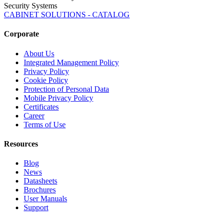
Security Systems
CABINET SOLUTIONS - CATALOG
Corporate
About Us
Integrated Management Policy
Privacy Policy
Cookie Policy
Protection of Personal Data
Mobile Privacy Policy
Certificates
Career
Terms of Use
Resources
Blog
News
Datasheets
Brochures
User Manuals
Support