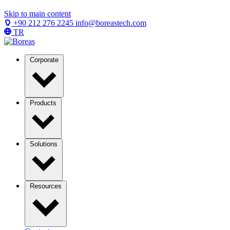
Skip to main content
+90 212 276 2245
info@boreastech.com
TR
Corporate
Products
Solutions
Resources