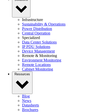
Infrastructure
Sustainability & Operations
Power Distribution
Central Operation
Specialized
Data Center Solutions
IP PDU Solutions
Device Management
Remote & Monitoring
Environment Monitoring
Remote Locations
Cabinet Monitoring
Resources
Blog
News
Datasheets
Brochures