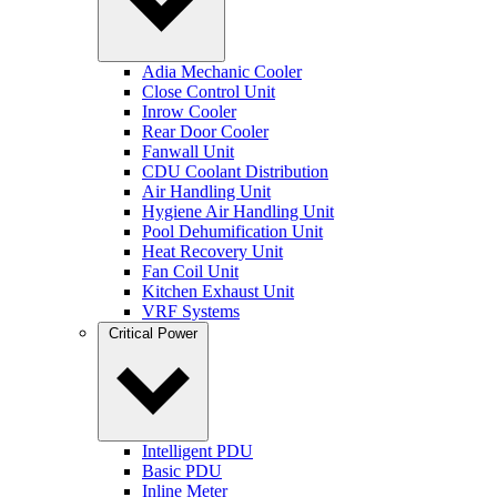
Adia Mechanic Cooler
Close Control Unit
Inrow Cooler
Rear Door Cooler
Fanwall Unit
CDU Coolant Distribution
Air Handling Unit
Hygiene Air Handling Unit
Pool Dehumification Unit
Heat Recovery Unit
Fan Coil Unit
Kitchen Exhaust Unit
VRF Systems
Critical Power
Intelligent PDU
Basic PDU
Inline Meter