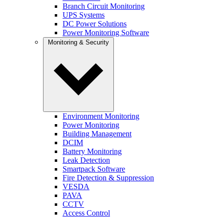
Branch Circuit Monitoring
UPS Systems
DC Power Solutions
Power Monitoring Software
Monitoring & Security
Environment Monitoring
Power Monitoring
Building Management
DCIM
Battery Monitoring
Leak Detection
Smartpack Software
Fire Detection & Suppression
VESDA
PAVA
CCTV
Access Control