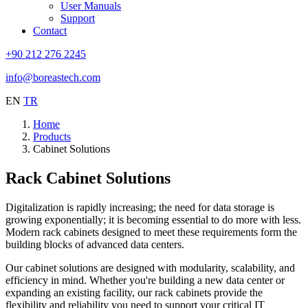
User Manuals
Support
Contact
+90 212 276 2245
info@boreastech.com
EN
TR
Home
Products
Cabinet Solutions
Rack Cabinet
Solutions
Digitalization is rapidly increasing; the need for data storage is
growing exponentially; it is becoming essential to do more with less.
Modern rack cabinets designed to meet these requirements form the
building blocks of advanced data centers.
Our cabinet solutions are designed with modularity, scalability, and
efficiency in mind. Whether you're building a new data center or
expanding an existing facility, our rack cabinets provide the
flexibility and reliability you need to support your critical IT