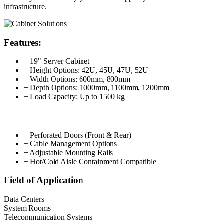
infrastructure.
Features:
+ 19" Server Cabinet
+ Height Options: 42U, 45U, 47U, 52U
+ Width Options: 600mm, 800mm
+ Depth Options: 1000mm, 1100mm, 1200mm
+ Load Capacity: Up to 1500 kg
+ Perforated Doors (Front & Rear)
+ Cable Management Options
+ Adjustable Mounting Rails
+ Hot/Cold Aisle Containment Compatible
Field of Application
Data Centers
System Rooms
Telecommunication Systems