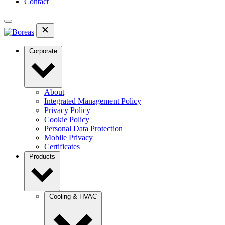
Contact
Corporate
About
Integrated Management Policy
Privacy Policy
Cookie Policy
Personal Data Protection
Mobile Privacy
Certificates
Products
Cooling & HVAC