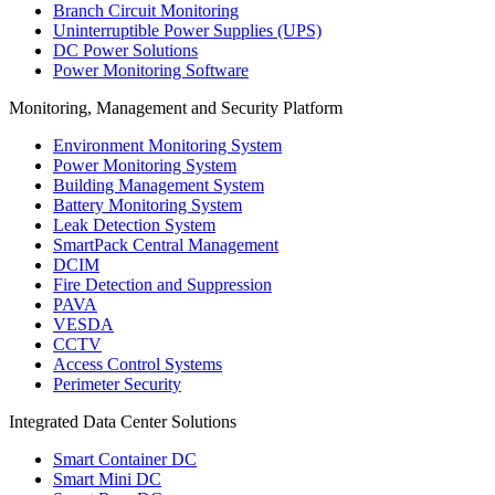
Branch Circuit Monitoring
Uninterruptible Power Supplies (UPS)
DC Power Solutions
Power Monitoring Software
Monitoring, Management and Security Platform
Environment Monitoring System
Power Monitoring System
Building Management System
Battery Monitoring System
Leak Detection System
SmartPack Central Management
DCIM
Fire Detection and Suppression
PAVA
VESDA
CCTV
Access Control Systems
Perimeter Security
Integrated Data Center Solutions
Smart Container DC
Smart Mini DC