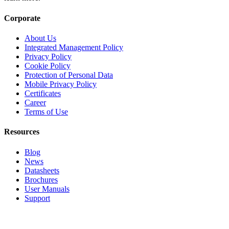
Corporate
About Us
Integrated Management Policy
Privacy Policy
Cookie Policy
Protection of Personal Data
Mobile Privacy Policy
Certificates
Career
Terms of Use
Resources
Blog
News
Datasheets
Brochures
User Manuals
Support
Products