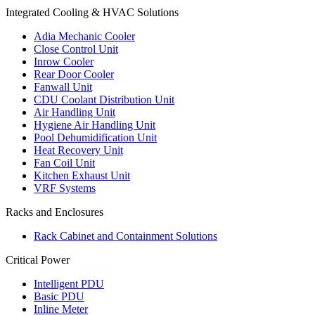
Integrated Cooling & HVAC Solutions
Adia Mechanic Cooler
Close Control Unit
Inrow Cooler
Rear Door Cooler
Fanwall Unit
CDU Coolant Distribution Unit
Air Handling Unit
Hygiene Air Handling Unit
Pool Dehumidification Unit
Heat Recovery Unit
Fan Coil Unit
Kitchen Exhaust Unit
VRF Systems
Racks and Enclosures
Rack Cabinet and Containment Solutions
Critical Power
Intelligent PDU
Basic PDU
Inline Meter