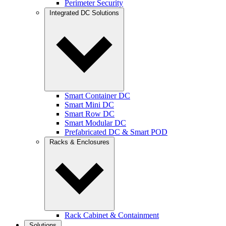
Perimeter Security
Integrated DC Solutions
Smart Container DC
Smart Mini DC
Smart Row DC
Smart Modular DC
Prefabricated DC & Smart POD
Racks & Enclosures
Rack Cabinet & Containment
Solutions