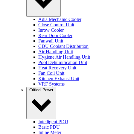
Adia Mechanic Cooler
Close Control Unit
Inrow Cooler
Rear Door Cooler
Fanwall Unit
CDU Coolant Distribution
Air Handling Unit
Hygiene Air Handling Unit
Pool Dehumification Unit
Heat Recovery Unit
Fan Coil Unit
Kitchen Exhaust Unit
VRF Systems
Critical Power
Intelligent PDU
Basic PDU
Inline Meter