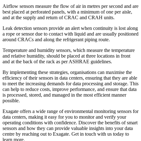
Airflow sensors measure the flow of air in metres per second and are
best placed at perforated panels, with a minimum of one per aisle,
and at the supply and return of CRAC and CRAH units.
Leak detection sensors provide an alert when continuity is lost along
a rope or sensor due to contact with liquid and are usually positioned
around CRACs and along the refrigerant piping route.
Temperature and humidity sensors, which measure the temperature
and relative humidity, should be placed at three locations in front
and at the back of the rack as per ASHRAE guidelines.
By implementing these strategies, organisations can maximise the
efficiency of their sensors in data centers, ensuring that they are able
to meet the increasing demands for data processing and storage. This
can help to reduce costs, improve performance, and ensure that data
is processed, stored, and managed in the most efficient manner
possible.
Exagate offers a wide range of environmental monitoring sensors for
data centers, making it easy for you to monitor and verify your
operating conditions with confidence. Discover the benefits of smart
sensors and how they can provide valuable insights into your data
centre by reaching out to Exagate. Get in touch with us today to
learn more.