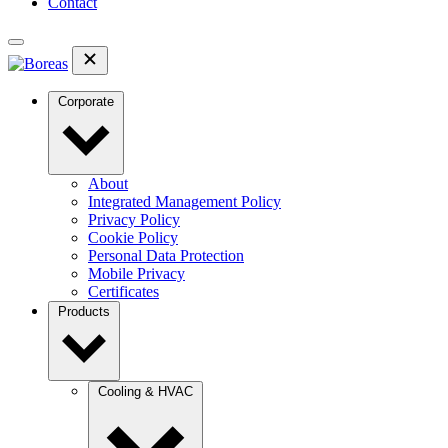
Contact
Corporate
About
Integrated Management Policy
Privacy Policy
Cookie Policy
Personal Data Protection
Mobile Privacy
Certificates
Products
Cooling & HVAC