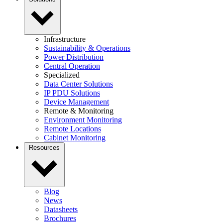
Infrastructure
Sustainability & Operations
Power Distribution
Central Operation
Specialized
Data Center Solutions
IP PDU Solutions
Device Management
Remote & Monitoring
Environment Monitoring
Remote Locations
Cabinet Monitoring
Resources
Blog
News
Datasheets
Brochures