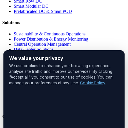
Smart Row DC
Smart Modular DC
Prefabricated DC & Smart POD
Solutions
Sustainability & Continuous Operations
Power Distribution & Energy Monitoring
Central Operation Management
Data Center Solutions
IP PDU Solutions
We value your privacy
Device Management
Remote Locations
We use cookies to enhance your browsing experience,
Cabinet Monitoring
analyse site traffic and improve our services. By clicking
"Accept all" you consent to our use of cookies. You can
Head Office
manage your preferences at any time.
Cookie Policy
UNIQ İstanbul
Huzur Mah. Maslak Ayazağa Cad.
No:4, Floor:1
34475 Sarıyer
İstanbul, Türkiye
Get in Touch
Phone:
+90 212 276 2245