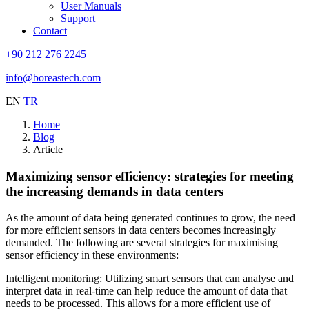
User Manuals
Support
Contact
+90 212 276 2245
info@boreastech.com
EN
TR
Home
Blog
Article
Maximizing sensor efficiency: strategies for meeting
the increasing demands in data centers
As the amount of data being generated continues to grow, the need
for more efficient sensors in data centers becomes increasingly
demanded. The following are several strategies for maximising
sensor efficiency in these environments:
Intelligent monitoring: Utilizing smart sensors that can analyse and
interpret data in real-time can help reduce the amount of data that
needs to be processed. This allows for a more efficient use of