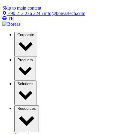
Skip to main content
+90 212 276 2245
info@boreastech.com
TR
Corporate
Products
Solutions
Resources