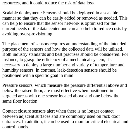
resources, and it could reduce the risk of data loss.
Scalable deployment: Sensors should be deployed in a scalable
manner so that they can be easily added or removed as needed. This
can help to ensure that the sensor network is optimized for the
current needs of the data center and can also help to reduce costs by
avoiding over-provisioning.
The placement of sensors requires an understanding of the intended
purpose of the sensors and how the collected data will be utilized.
Both industry standards and best practises should be considered. For
instance, to grasp the efficiency of a mechanical system, it's
necessary to deploy a large number and variety of temperature and
humidity sensors. In contrast, leak-detection sensors should be
positioned with a specific goal in mind.
Pressure sensors, which measure the pressure differential above and
below the raised floor, are most effective when positioned in
targeted areas with one sensor located above and one below the
same floor location.
Contact closure sensors alert when there is no longer contact
between adjacent surfaces and are commonly used on rack door
entrances. In addition, it can be used to monitor critical electrical and
control panels.