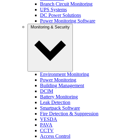
Branch Circuit Monitoring
UPS Systems
DC Power Solutions
Power Monitoring Software
Monitoring & Security
Environment Monitoring
Power Monitoring
Building Management
DCIM
Battery Monitoring
Leak Detection
Smartpack Software
Fire Detection & Suppression
VESDA
PAVA
CCTV
Access Control