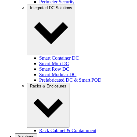
Perimeter Security
Integrated DC Solutions
Smart Container DC
Smart Mini DC
Smart Row DC
Smart Modular DC
Prefabricated DC & Smart POD
Racks & Enclosures
Rack Cabinet & Containment
Solutions