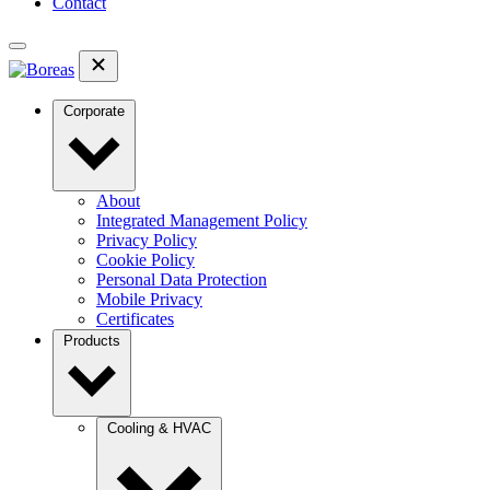
Contact
Corporate
About
Integrated Management Policy
Privacy Policy
Cookie Policy
Personal Data Protection
Mobile Privacy
Certificates
Products
Cooling & HVAC