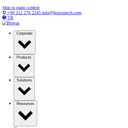
Skip to main content
+90 212 276 2245
info@boreastech.com
TR
Corporate
Products
Solutions
Resources