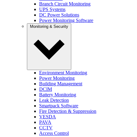
Branch Circuit Monitoring
UPS Systems
DC Power Solutions
Power Monitoring Software
Monitoring & Security
Environment Monitoring
Power Monitoring
Building Management
DCIM
Battery Monitoring
Leak Detection
Smartpack Software
Fire Detection & Suppression
VESDA
PAVA
CCTV
Access Control