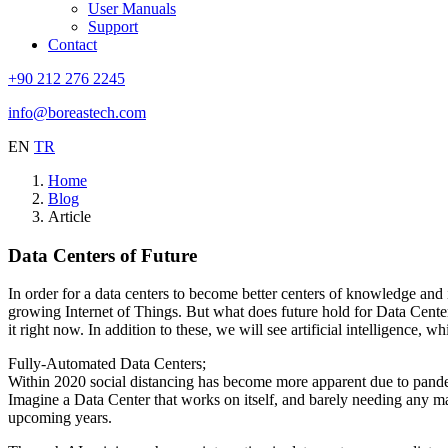
User Manuals
Support
Contact
+90 212 276 2245
info@boreastech.com
EN
TR
Home
Blog
Article
Data Centers of Future
In order for a data centers to become better centers of knowledge and 
growing Internet of Things. But what does future hold for Data Centers
it right now. In addition to these, we will see artificial intelligence,
Fully-Automated Data Centers;
Within 2020 social distancing has become more apparent due to pande
Imagine a Data Center that works on itself, and barely needing any ma
upcoming years.