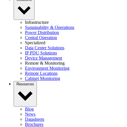
Infrastructure
Sustainability & Operations
Power Distribution
Central Operation
Specialized
Data Center Solutions
IP PDU Solutions
Device Management
Remote & Monitoring
Environment Monitoring
Remote Locations
Cabinet Monitoring
Resources
Blog
News
Datasheets
Brochures