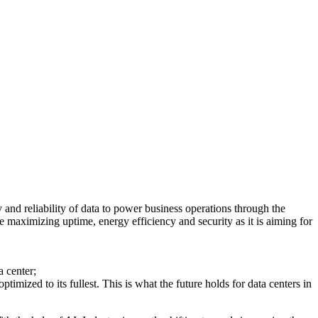
 and reliability of data to power business operations through the
e maximizing uptime, energy efficiency and security as it is aiming for
 center;
ized to its fullest. This is what the future holds for data centers in