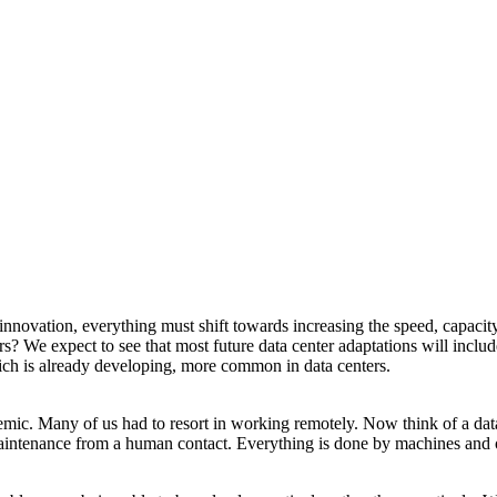
innovation, everything must shift towards increasing the speed, capacity
? We expect to see that most future data center adaptations will includ
 which is already developing, more common in data centers.
mic. Many of us had to resort in working remotely. Now think of a data
intenance from a human contact. Everything is done by machines and optim