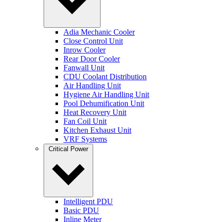
Adia Mechanic Cooler
Close Control Unit
Inrow Cooler
Rear Door Cooler
Fanwall Unit
CDU Coolant Distribution
Air Handling Unit
Hygiene Air Handling Unit
Pool Dehumification Unit
Heat Recovery Unit
Fan Coil Unit
Kitchen Exhaust Unit
VRF Systems
Critical Power
Intelligent PDU
Basic PDU
Inline Meter