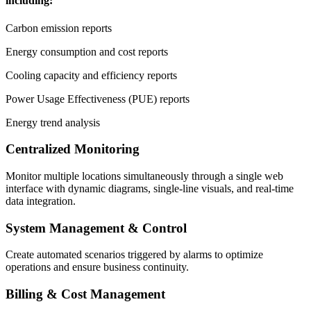
including:
Carbon emission reports
Energy consumption and cost reports
Cooling capacity and efficiency reports
Power Usage Effectiveness (PUE) reports
Energy trend analysis
Centralized Monitoring
Monitor multiple locations simultaneously through a single web
interface with dynamic diagrams, single-line visuals, and real-time
data integration.
System Management & Control
Create automated scenarios triggered by alarms to optimize
operations and ensure business continuity.
Billing & Cost Management