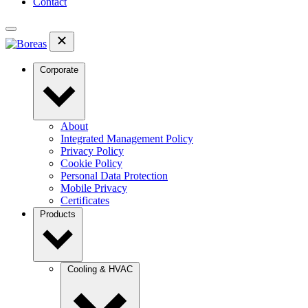
Contact
Corporate
About
Integrated Management Policy
Privacy Policy
Cookie Policy
Personal Data Protection
Mobile Privacy
Certificates
Products
Cooling & HVAC