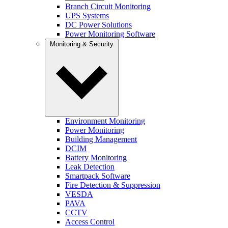
Branch Circuit Monitoring
UPS Systems
DC Power Solutions
Power Monitoring Software
Monitoring & Security
Environment Monitoring
Power Monitoring
Building Management
DCIM
Battery Monitoring
Leak Detection
Smartpack Software
Fire Detection & Suppression
VESDA
PAVA
CCTV
Access Control