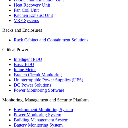
Heat Recovery Unit
Fan Coil Unit
Kitchen Exhaust Unit
VRF Systems
Racks and Enclosures
Rack Cabinet and Containment Solutions
Critical Power
Intelligent PDU
Basic PDU
Inline Meter
Branch Circuit Monitoring
Uninterruptible Power Supplies (UPS)
DC Power Solutions
Power Monitoring Software
Monitoring, Management and Security Platform
Environment Monitoring System
Power Monitoring System
Building Management System
Battery Monitoring System