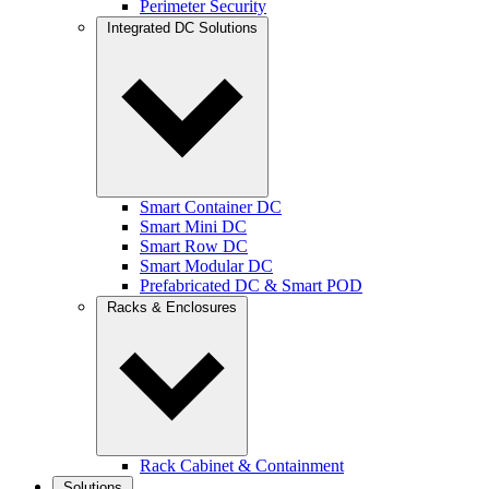
Perimeter Security
Integrated DC Solutions
Smart Container DC
Smart Mini DC
Smart Row DC
Smart Modular DC
Prefabricated DC & Smart POD
Racks & Enclosures
Rack Cabinet & Containment
Solutions