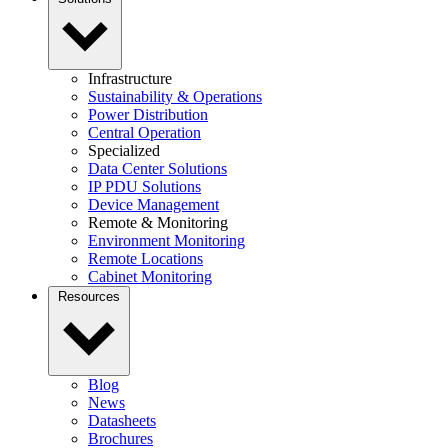
Infrastructure
Sustainability & Operations
Power Distribution
Central Operation
Specialized
Data Center Solutions
IP PDU Solutions
Device Management
Remote & Monitoring
Environment Monitoring
Remote Locations
Cabinet Monitoring
Resources
Blog
News
Datasheets
Brochures