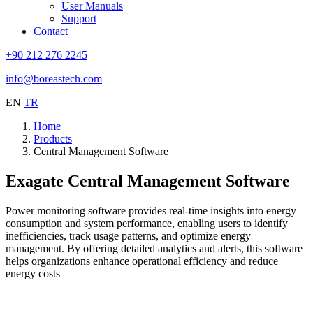
User Manuals
Support
Contact
+90 212 276 2245
info@boreastech.com
EN
TR
Home
Products
Central Management Software
Exagate Central Management Software
Power monitoring software provides real-time insights into energy
consumption and system performance, enabling users to identify
inefficiencies, track usage patterns, and optimize energy
management. By offering detailed analytics and alerts, this software
helps organizations enhance operational efficiency and reduce
energy costs