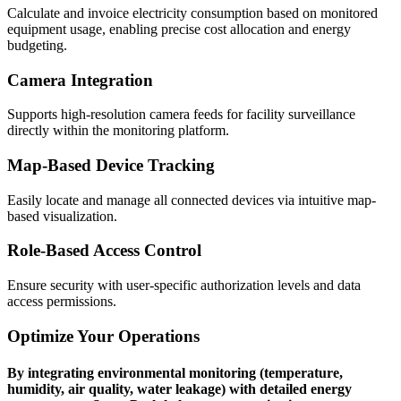
Calculate and invoice electricity consumption based on monitored
equipment usage, enabling precise cost allocation and energy
budgeting.
Camera Integration
Supports high-resolution camera feeds for facility surveillance
directly within the monitoring platform.
Map-Based Device Tracking
Easily locate and manage all connected devices via intuitive map-
based visualization.
Role-Based Access Control
Ensure security with user-specific authorization levels and data
access permissions.
Optimize Your Operations
By integrating environmental monitoring (temperature,
humidity, air quality, water leakage) with detailed energy