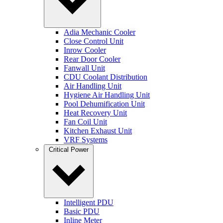
Adia Mechanic Cooler
Close Control Unit
Inrow Cooler
Rear Door Cooler
Fanwall Unit
CDU Coolant Distribution
Air Handling Unit
Hygiene Air Handling Unit
Pool Dehumification Unit
Heat Recovery Unit
Fan Coil Unit
Kitchen Exhaust Unit
VRF Systems
Critical Power
Intelligent PDU
Basic PDU
Inline Meter