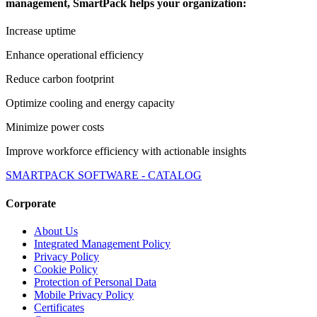
management, SmartPack helps your organization:
Increase uptime
Enhance operational efficiency
Reduce carbon footprint
Optimize cooling and energy capacity
Minimize power costs
Improve workforce efficiency with actionable insights
SMARTPACK SOFTWARE - CATALOG
Corporate
About Us
Integrated Management Policy
Privacy Policy
Cookie Policy
Protection of Personal Data
Mobile Privacy Policy
Certificates