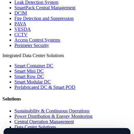
Leak Detection System
SmartPack Central Management
DCIM
Fire Detection and Suppression
PAVA
VESDA
CCTV
Access Control Systems
Perimeter Security
Integrated Data Center Solutions
Smart Container DC
Smart Mini DC
Smart Row DC
Smart Modular DC
Prefabricated DC & Smart POD
Solutions
Sustainability & Continuous Operations
Power Distribution & Energy Monitoring
Central Operation Management
Data Center Solutions
IP PDU Solutions