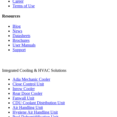
Career
Terms of Use
Resources
Blog
News
Datasheets
Brochures
User Manuals
Support
Products
Integrated Cooling & HVAC Solutions
Adia Mechanic Cooler
Close Control Unit
Inrow Cooler
Rear Door Cooler
Fanwall Unit
CDU Coolant Distribution Unit
Air Handling Unit
Hygiene Air Handling Unit
Pool Dehumidification Unit