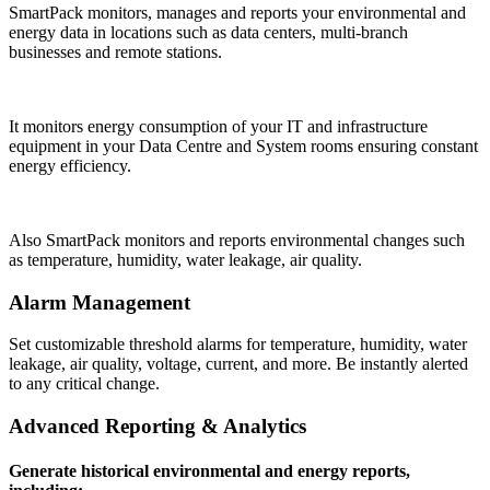
SmartPack monitors, manages and reports your environmental and
energy data in locations such as data centers, multi-branch
businesses and remote stations.
It monitors energy consumption of your IT and infrastructure
equipment in your Data Centre and System rooms ensuring constant
energy efficiency.
Also SmartPack monitors and reports environmental changes such
as temperature, humidity, water leakage, air quality.
Alarm Management
Set customizable threshold alarms for temperature, humidity, water
leakage, air quality, voltage, current, and more. Be instantly alerted
to any critical change.
Advanced Reporting & Analytics
Generate historical environmental and energy reports,