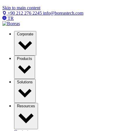
Skip to main content
+90 212 276 2245
info@boreastech.com
TR
Corporate
Products
Solutions
Resources