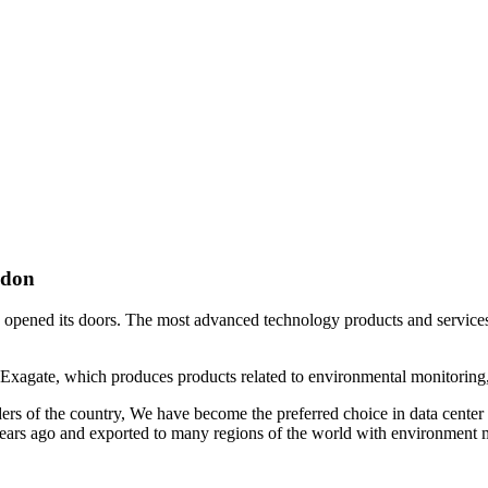
ndon
, opened its doors. The most advanced technology products and services o
. Exagate, which produces products related to environmental monitoring, 
orders of the country, We have become the preferred choice in data cen
ars ago and exported to many regions of the world with environment mon