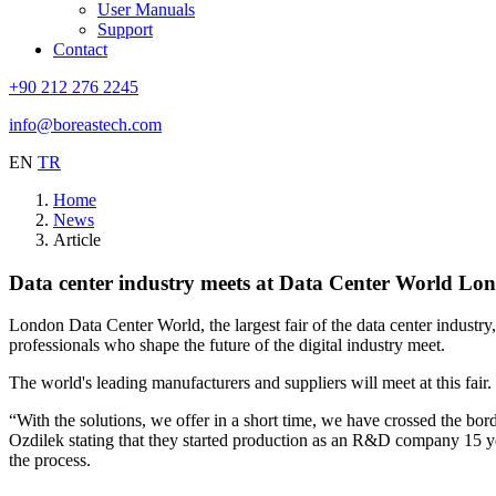
User Manuals
Support
Contact
+90 212 276 2245
info@boreastech.com
EN
TR
Home
News
Article
Data center industry meets at Data Center World Lo
London Data Center World, the largest fair of the data center industry
professionals who shape the future of the digital industry meet.
The world's leading manufacturers and suppliers will meet at this fair
“With the solutions, we offer in a short time, we have crossed the b
Ozdilek stating that they started production as an R&D company 15 ye
the process.