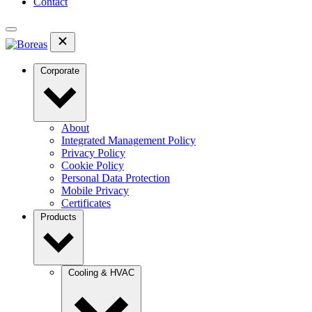
Contact
Corporate
About
Integrated Management Policy
Privacy Policy
Cookie Policy
Personal Data Protection
Mobile Privacy
Certificates
Products
Cooling & HVAC