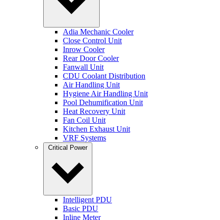
Adia Mechanic Cooler
Close Control Unit
Inrow Cooler
Rear Door Cooler
Fanwall Unit
CDU Coolant Distribution
Air Handling Unit
Hygiene Air Handling Unit
Pool Dehumification Unit
Heat Recovery Unit
Fan Coil Unit
Kitchen Exhaust Unit
VRF Systems
Critical Power
Intelligent PDU
Basic PDU
Inline Meter