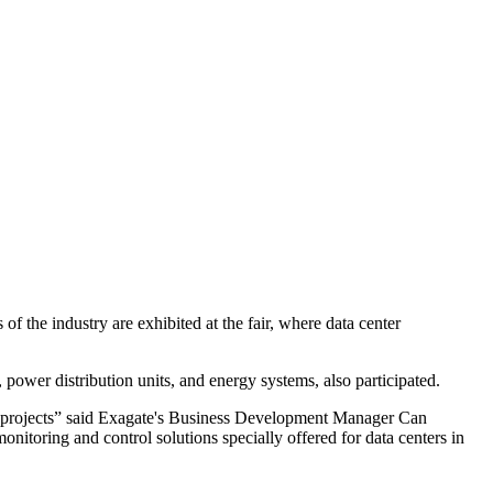
f the industry are exhibited at the fair, where data center
power distribution units, and energy systems, also participated.
ter projects” said Exagate's Business Development Manager Can
itoring and control solutions specially offered for data centers in