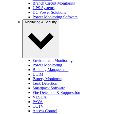
Branch Circuit Monitoring
UPS Systems
DC Power Solutions
Power Monitoring Software
Monitoring & Security
Environment Monitoring
Power Monitoring
Building Management
DCIM
Battery Monitoring
Leak Detection
Smartpack Software
Fire Detection & Suppression
VESDA
PAVA
CCTV
Access Control