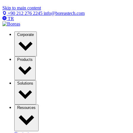
Skip to main content
+90 212 276 2245
info@boreastech.com
TR
Corporate
Products
Solutions
Resources