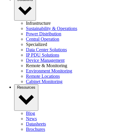
Infrastructure
Sustainability & Operations
Power Distribution
Central Operation
Specialized
Data Center Solutions
IP PDU Solutions
Device Management
Remote & Monitoring
Environment Monitoring
Remote Locations
Cabinet Monitoring
Resources
Blog
News
Datasheets
Brochures