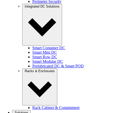
Perimeter Security
Integrated DC Solutions
Smart Container DC
Smart Mini DC
Smart Row DC
Smart Modular DC
Prefabricated DC & Smart POD
Racks & Enclosures
Rack Cabinet & Containment
Solutions