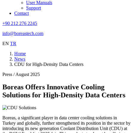
User Manuals
Support
Contact
+90 212 276 2245
info@boreastech.com
EN
TR
Home
News
CDU for High-Density Data Centers
Press / August 2025
Boreas Offers Innovative Cooling
Solutions for High-Density Data Centers
Boreas, a significant player in data center cooling solutions in
Turkey and globally, further strengthened its position in the sector by
introducing its new generation Coolant Distribution Unit (CDU) at