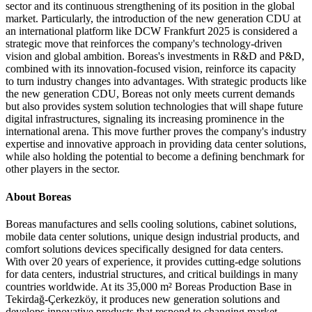
sector and its continuous strengthening of its position in the global
market. Particularly, the introduction of the new generation CDU at
an international platform like DCW Frankfurt 2025 is considered a
strategic move that reinforces the company's technology-driven
vision and global ambition. Boreas's investments in R&D and P&D,
combined with its innovation-focused vision, reinforce its capacity
to turn industry changes into advantages. With strategic products like
the new generation CDU, Boreas not only meets current demands
but also provides system solution technologies that will shape future
digital infrastructures, signaling its increasing prominence in the
international arena. This move further proves the company's industry
expertise and innovative approach in providing data center solutions,
while also holding the potential to become a defining benchmark for
other players in the sector.
About Boreas
Boreas manufactures and sells cooling solutions, cabinet solutions,
mobile data center solutions, unique design industrial products, and
comfort solutions devices specifically designed for data centers.
With over 20 years of experience, it provides cutting-edge solutions
for data centers, industrial structures, and critical buildings in many
countries worldwide. At its 35,000 m² Boreas Production Base in
Tekirdağ-Çerkezköy, it produces new generation solutions and
develops innovative products that respond to changing market