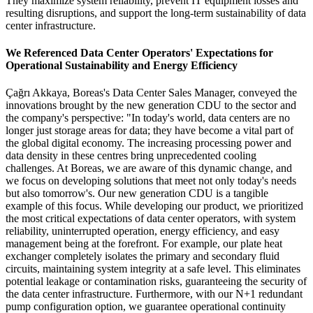
They maximize system reliability, prevent IT equipment losses and
resulting disruptions, and support the long-term sustainability of data
center infrastructure.
We Referenced Data Center Operators' Expectations for
Operational Sustainability and Energy Efficiency
Çağrı Akkaya, Boreas's Data Center Sales Manager, conveyed the
innovations brought by the new generation CDU to the sector and
the company's perspective: "In today's world, data centers are no
longer just storage areas for data; they have become a vital part of
the global digital economy. The increasing processing power and
data density in these centres bring unprecedented cooling
challenges. At Boreas, we are aware of this dynamic change, and
we focus on developing solutions that meet not only today's needs
but also tomorrow's. Our new generation CDU is a tangible
example of this focus. While developing our product, we prioritized
the most critical expectations of data center operators, with system
reliability, uninterrupted operation, energy efficiency, and easy
management being at the forefront. For example, our plate heat
exchanger completely isolates the primary and secondary fluid
circuits, maintaining system integrity at a safe level. This eliminates
potential leakage or contamination risks, guaranteeing the security of
the data center infrastructure. Furthermore, with our N+1 redundant
pump configuration option, we guarantee operational continuity