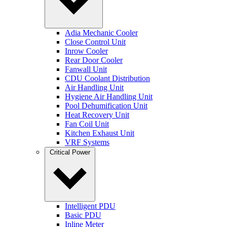
Adia Mechanic Cooler
Close Control Unit
Inrow Cooler
Rear Door Cooler
Fanwall Unit
CDU Coolant Distribution
Air Handling Unit
Hygiene Air Handling Unit
Pool Dehumification Unit
Heat Recovery Unit
Fan Coil Unit
Kitchen Exhaust Unit
VRF Systems
Critical Power
Intelligent PDU
Basic PDU
Inline Meter