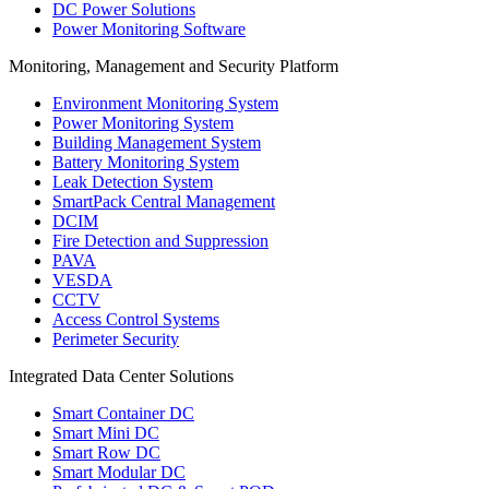
DC Power Solutions
Power Monitoring Software
Monitoring, Management and Security Platform
Environment Monitoring System
Power Monitoring System
Building Management System
Battery Monitoring System
Leak Detection System
SmartPack Central Management
DCIM
Fire Detection and Suppression
PAVA
VESDA
CCTV
Access Control Systems
Perimeter Security
Integrated Data Center Solutions
Smart Container DC
Smart Mini DC
Smart Row DC
Smart Modular DC