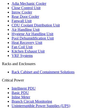
Adia Mechanic Cooler
Close Control Unit
Inrow Cooler
Rear Door Cooler
Fanwall Unit
CDU Coolant Distribution Unit
Air Handling Unit
Hygiene Air Handling Unit
Pool Dehumidification Unit
Heat Recovery Unit
Fan Coil Unit
Kitchen Exhaust Unit
VRF Systems
Racks and Enclosures
Rack Cabinet and Containment Solutions
Critical Power
Intelligent PDU
Basic PDU
Inline Meter
Branch Circuit Monitoring
Uninterruptible Power Supplies (UPS)