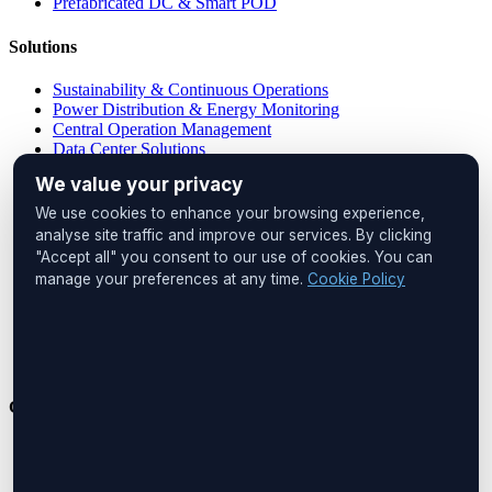
Prefabricated DC & Smart POD
Solutions
Sustainability & Continuous Operations
Power Distribution & Energy Monitoring
Central Operation Management
Data Center Solutions
IP PDU Solutions
We value your privacy
Device Management
Remote Locations
We use cookies to enhance your browsing experience,
Cabinet Monitoring
analyse site traffic and improve our services. By clicking
"Accept all" you consent to our use of cookies. You can
Head Office
manage your preferences at any time.
Cookie Policy
UNIQ İstanbul
Huzur Mah. Maslak Ayazağa Cad.
No:4, Floor:1
34475 Sarıyer
İstanbul, Türkiye
Get in Touch
Phone:
+90 212 276 2245
Email:
info@boreastech.com