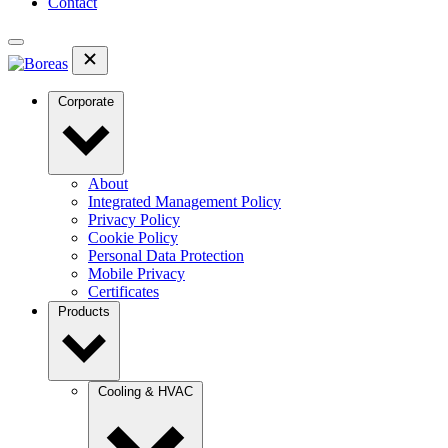
Contact
Corporate
About
Integrated Management Policy
Privacy Policy
Cookie Policy
Personal Data Protection
Mobile Privacy
Certificates
Products
Cooling & HVAC