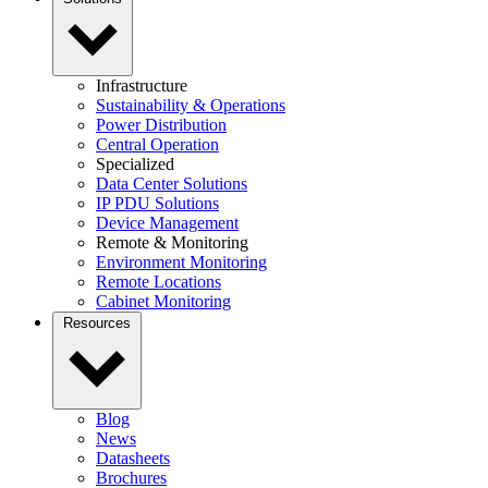
Infrastructure
Sustainability & Operations
Power Distribution
Central Operation
Specialized
Data Center Solutions
IP PDU Solutions
Device Management
Remote & Monitoring
Environment Monitoring
Remote Locations
Cabinet Monitoring
Resources
Blog
News
Datasheets
Brochures