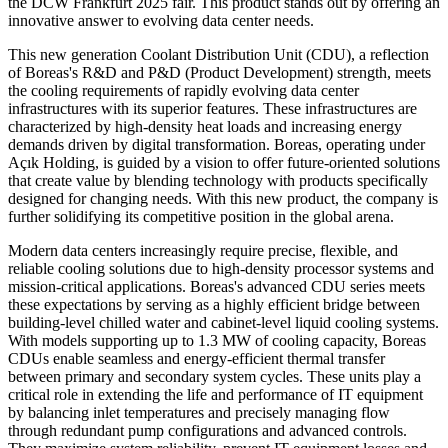
the DCW Frankfurt 2025 fair. This product stands out by offering an
innovative answer to evolving data center needs.
This new generation Coolant Distribution Unit (CDU), a reflection
of Boreas's R&D and P&D (Product Development) strength, meets
the cooling requirements of rapidly evolving data center
infrastructures with its superior features. These infrastructures are
characterized by high-density heat loads and increasing energy
demands driven by digital transformation. Boreas, operating under
Açık Holding, is guided by a vision to offer future-oriented solutions
that create value by blending technology with products specifically
designed for changing needs. With this new product, the company is
further solidifying its competitive position in the global arena.
Modern data centers increasingly require precise, flexible, and
reliable cooling solutions due to high-density processor systems and
mission-critical applications. Boreas's advanced CDU series meets
these expectations by serving as a highly efficient bridge between
building-level chilled water and cabinet-level liquid cooling systems.
With models supporting up to 1.3 MW of cooling capacity, Boreas
CDUs enable seamless and energy-efficient thermal transfer
between primary and secondary system cycles. These units play a
critical role in extending the life and performance of IT equipment
by balancing inlet temperatures and precisely managing flow
through redundant pump configurations and advanced controls.