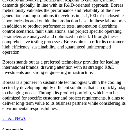
demands globally. In line with its R&D-oriented approach, Boreas
meticulously validates the performance and reliability of the new
generation cooling solutions it develops in its 1,100 m² enclosed test
laboratories located within the production base. In these laboratories,
in addition to product performance tests, automation algorithms,
control scenarios, fault simulations, and project-specific operating
parameters are analyzed and optimized in detail. Through these
comprehensive testing processes, Boreas aims to offer its customers
high efficiency, sustainability, and guaranteed uninterrupted
operation.
Boreas stands out as a preferred technology provider for leading
international brands, drawing attention with its strategic R&D
investments and strong engineering infrastructure.
Boreas is a pioneer in sustainable technologies within the cooling
sector by developing highly efficient solutions that can quickly adapt
to changing needs. Through its product portfolio, which can be
optimized for specific customer and project requirements, it aims to
deliver long-term value to its business partners while considering its
environmental responsibilities.
← All News
Corporate