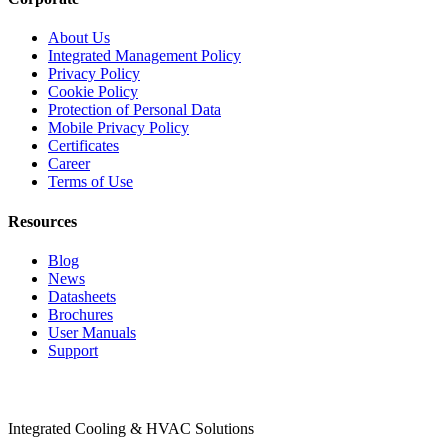
About Us
Integrated Management Policy
Privacy Policy
Cookie Policy
Protection of Personal Data
Mobile Privacy Policy
Certificates
Career
Terms of Use
Resources
Blog
News
Datasheets
Brochures
User Manuals
Support
Products
Integrated Cooling & HVAC Solutions