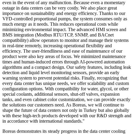
even in the event of any malfunction. Because even a momentary
outage in data centers can be very costly. We also place great
importance on sustainability and energy efficiency. Thanks to our
VFD-controlled proportional pumps, the system consumes only as
much energy as it needs. This reduces operational costs while
minimizing environmental impact. The advanced HMI screen and
BMS integration (Modbus RTU/TCP, SNMP, and BACnet
compatibility) allow operators to monitor and manage their systems
in real-time remotely, increasing operational flexibility and
efficiency. The user-friendliness and ease of maintenance of our
product were also key areas of focus. We minimized maintenance
times and human-induced errors through AI-powered automation
algorithms and a compact design. Our safety features, including leak
detection and liquid level monitoring sensors, provide an early
warning system to prevent potential risks. Finally, recognizing that
every data center has unique needs, we offer scalability and custom
configuration options. With compatibility for water, glycol, or other
special coolants, additional sensors, shut-off valves, expansion
tanks, and even cabinet color customization, we can provide exactly
the solutions our customers need. As Boreas, we will continue to
shape the future of data centers not only in Turkey but also globally
with these high-tech products developed with our R&D strength and
in accordance with international standards."
Boreas demonstrates its steady progress in the data center cooling