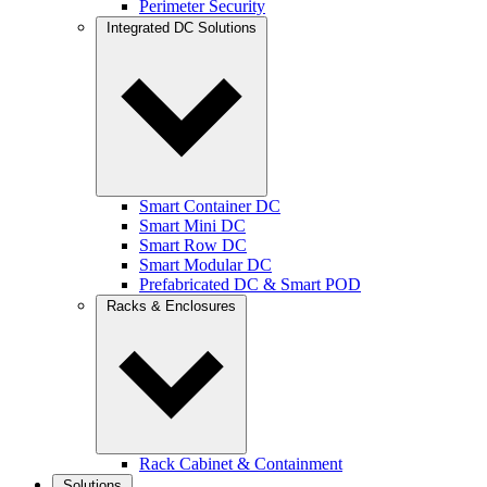
Perimeter Security
Integrated DC Solutions
Smart Container DC
Smart Mini DC
Smart Row DC
Smart Modular DC
Prefabricated DC & Smart POD
Racks & Enclosures
Rack Cabinet & Containment
Solutions