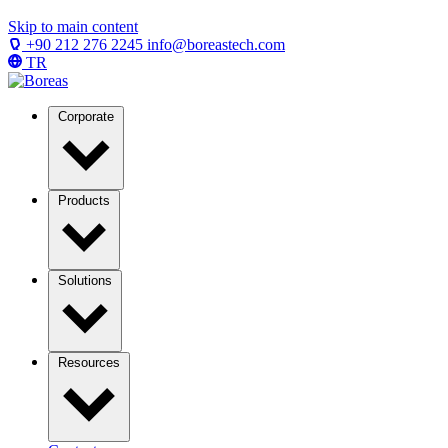
Skip to main content
+90 212 276 2245
info@boreastech.com
TR
Corporate
Products
Solutions
Resources