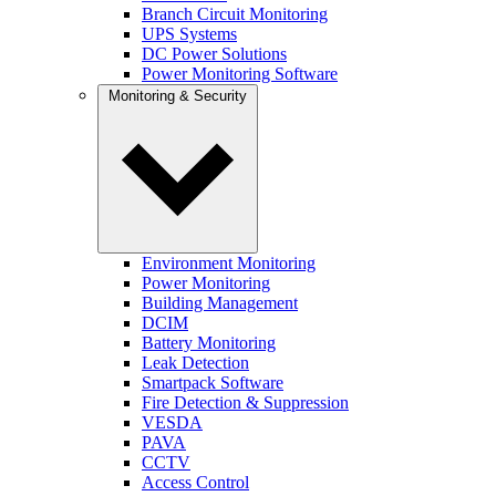
Branch Circuit Monitoring
UPS Systems
DC Power Solutions
Power Monitoring Software
Monitoring & Security
Environment Monitoring
Power Monitoring
Building Management
DCIM
Battery Monitoring
Leak Detection
Smartpack Software
Fire Detection & Suppression
VESDA
PAVA
CCTV
Access Control