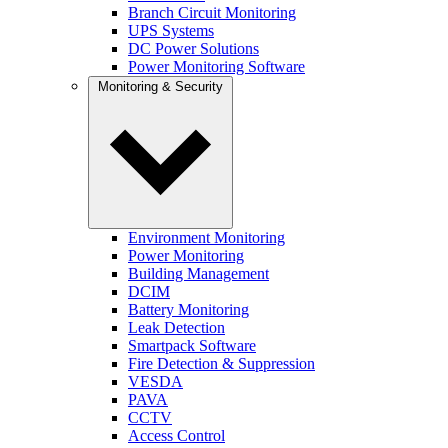
Branch Circuit Monitoring
UPS Systems
DC Power Solutions
Power Monitoring Software
Monitoring & Security
Environment Monitoring
Power Monitoring
Building Management
DCIM
Battery Monitoring
Leak Detection
Smartpack Software
Fire Detection & Suppression
VESDA
PAVA
CCTV
Access Control