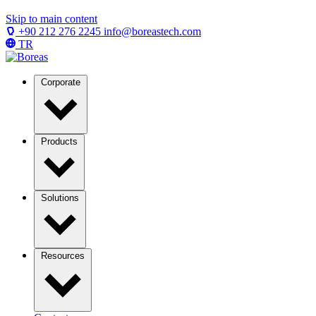
Skip to main content
+90 212 276 2245
info@boreastech.com
TR
Corporate
Products
Solutions
Resources