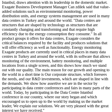
Istanbul, draws attention with its leadership in the domestic market.
Exagate Business Development Manager Can zdilek said that value-
added solutions such as environmental monitoring, power
distribution units, and energy systems management are used in many
data centres in Turkey and around the world. "Data centres are
structures that are shaped by technology as structures that are
constantly changing and transforming and that require high
efficiency due to the energy consumption they consume." In all
product groups it offers for data centres, Exagate considers the
critical balances required by the facility and produces solutions that
will offer efficiency as well as functionality. Energy monitoring
Exagate products are currently used in critical places in many data
centres in Turkey and around the world, with its software that allows
monitoring of the environment, battery monitoring, and multiple
locations from a single screen, and this shows how much we stand
out with our quality. The main reason for our growth and opening to
the world in a short time is Our corporate structure, which foresees
the needs, and our R&D investments, which are shaped in line with
the demands. We show how assertive we are in the sector by
participating in data centre conferences and fairs in many parts of the
world. Today, by participating in the Data Centre Istanbul
conference in our country, where our story began and which
encouraged us to open up to the world by making us the market
leader, We explain our solutions. We are very pleased with the great
interest we have received."