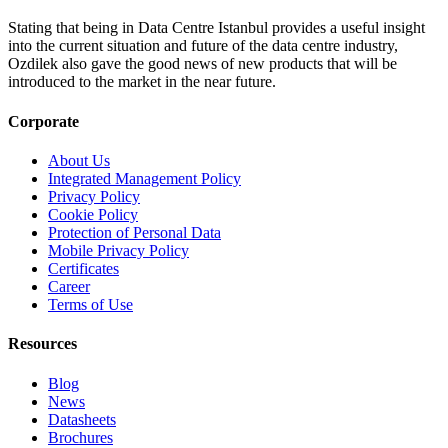
Stating that being in Data Centre Istanbul provides a useful insight
into the current situation and future of the data centre industry,
Ozdilek also gave the good news of new products that will be
introduced to the market in the near future.
Corporate
About Us
Integrated Management Policy
Privacy Policy
Cookie Policy
Protection of Personal Data
Mobile Privacy Policy
Certificates
Career
Terms of Use
Resources
Blog
News
Datasheets
Brochures