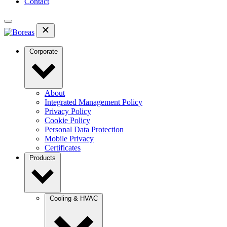
Contact
Corporate
About
Integrated Management Policy
Privacy Policy
Cookie Policy
Personal Data Protection
Mobile Privacy
Certificates
Products
Cooling & HVAC