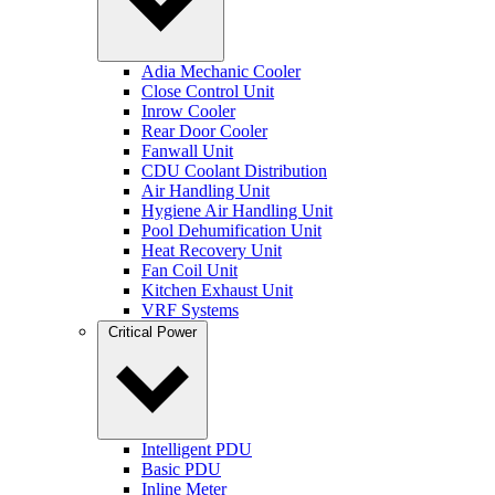
Adia Mechanic Cooler
Close Control Unit
Inrow Cooler
Rear Door Cooler
Fanwall Unit
CDU Coolant Distribution
Air Handling Unit
Hygiene Air Handling Unit
Pool Dehumification Unit
Heat Recovery Unit
Fan Coil Unit
Kitchen Exhaust Unit
VRF Systems
Critical Power
Intelligent PDU
Basic PDU
Inline Meter