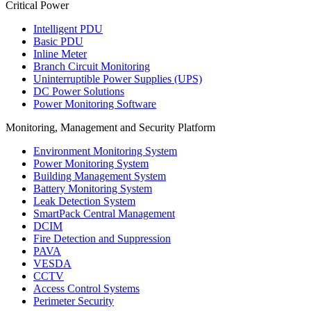
Critical Power
Intelligent PDU
Basic PDU
Inline Meter
Branch Circuit Monitoring
Uninterruptible Power Supplies (UPS)
DC Power Solutions
Power Monitoring Software
Monitoring, Management and Security Platform
Environment Monitoring System
Power Monitoring System
Building Management System
Battery Monitoring System
Leak Detection System
SmartPack Central Management
DCIM
Fire Detection and Suppression
PAVA
VESDA
CCTV
Access Control Systems
Perimeter Security