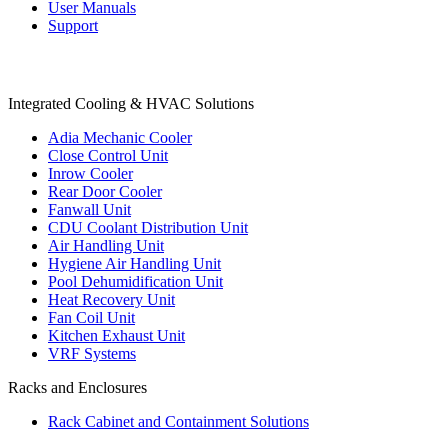
User Manuals
Support
Products
Integrated Cooling & HVAC Solutions
Adia Mechanic Cooler
Close Control Unit
Inrow Cooler
Rear Door Cooler
Fanwall Unit
CDU Coolant Distribution Unit
Air Handling Unit
Hygiene Air Handling Unit
Pool Dehumidification Unit
Heat Recovery Unit
Fan Coil Unit
Kitchen Exhaust Unit
VRF Systems
Racks and Enclosures
Rack Cabinet and Containment Solutions