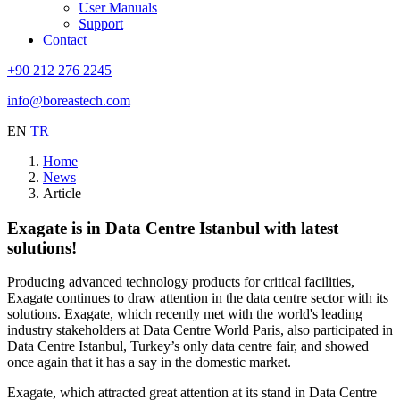
User Manuals
Support
Contact
+90 212 276 2245
info@boreastech.com
EN
TR
Home
News
Article
Exagate is in Data Centre Istanbul with latest
solutions!
Producing advanced technology products for critical facilities,
Exagate continues to draw attention in the data centre sector with its
solutions. Exagate, which recently met with the world's leading
industry stakeholders at Data Centre World Paris, also participated in
Data Centre Istanbul, Turkey’s only data centre fair, and showed
once again that it has a say in the domestic market.
Exagate, which attracted great attention at its stand in Data Centre