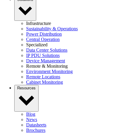
Infrastructure
Sustainability & Operations
Power Distribution
Central Operation
Specialized
Data Center Solutions
IP PDU Solutions
Device Management
Remote & Monitoring
Environment Monitoring
Remote Locations
Cabinet Monitoring
Resources
Blog
News
Datasheets
Brochures