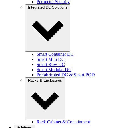
Perimeter Security
Integrated DC Solutions
Smart Container DC
Smart Mini DC
Smart Row DC
Smart Modular DC
Prefabricated DC & Smart POD
Racks & Enclosures
Rack Cabinet & Containment
Solutions