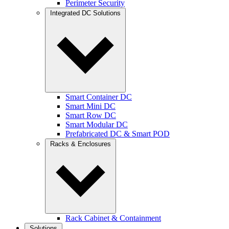
Perimeter Security
Integrated DC Solutions
Smart Container DC
Smart Mini DC
Smart Row DC
Smart Modular DC
Prefabricated DC & Smart POD
Racks & Enclosures
Rack Cabinet & Containment
Solutions