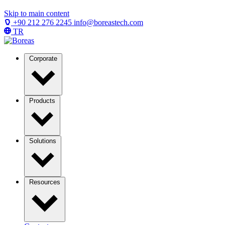
Skip to main content
+90 212 276 2245
info@boreastech.com
TR
Corporate
Products
Solutions
Resources