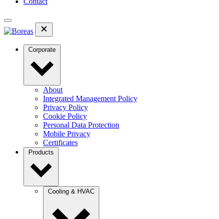
Contact
Corporate
About
Integrated Management Policy
Privacy Policy
Cookie Policy
Personal Data Protection
Mobile Privacy
Certificates
Products
Cooling & HVAC