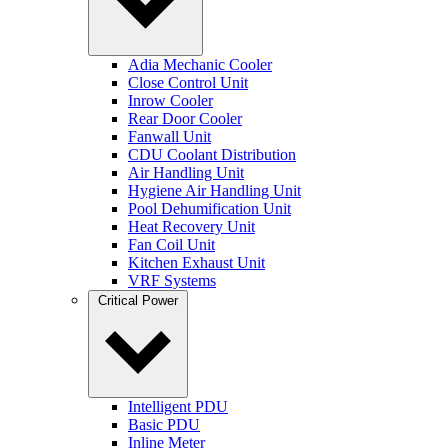
Adia Mechanic Cooler
Close Control Unit
Inrow Cooler
Rear Door Cooler
Fanwall Unit
CDU Coolant Distribution
Air Handling Unit
Hygiene Air Handling Unit
Pool Dehumification Unit
Heat Recovery Unit
Fan Coil Unit
Kitchen Exhaust Unit
VRF Systems
Critical Power
Intelligent PDU
Basic PDU
Inline Meter