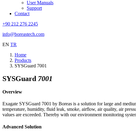
User Manuals
Support
Contact
+90 212 276 2245
info@boreastech.com
EN
TR
Home
Products
SYSGuard 7001
SYSGuard
7001
Overview
Exagate SYSGuard 7001 by Boreas is a solution for large and medium 
temperature, humidity, fluid leak, smoke, airflow, air quality, air pres
values are exceeded. Thereby with our environment monitoring system is
Advanced Solution