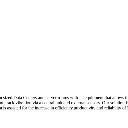
sized Data Centers and server rooms with IT-equipment that allows the
sure, rack vibration via a central unit and external sensors. Our solution 
 assisted for the increase in efficiency,productivity and reliability of