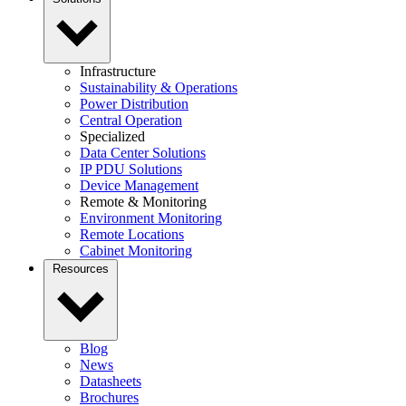
Infrastructure
Sustainability & Operations
Power Distribution
Central Operation
Specialized
Data Center Solutions
IP PDU Solutions
Device Management
Remote & Monitoring
Environment Monitoring
Remote Locations
Cabinet Monitoring
Resources
Blog
News
Datasheets
Brochures