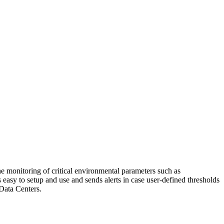
 monitoring of critical environmental parameters such as
is easy to setup and use and sends alerts in case user-defined thresholds
 Data Centers.