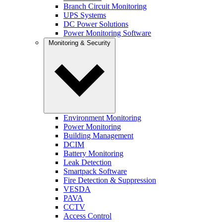
Branch Circuit Monitoring
UPS Systems
DC Power Solutions
Power Monitoring Software
Monitoring & Security
Environment Monitoring
Power Monitoring
Building Management
DCIM
Battery Monitoring
Leak Detection
Smartpack Software
Fire Detection & Suppression
VESDA
PAVA
CCTV
Access Control