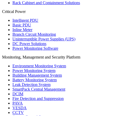
Rack Cabinet and Containment Solutions
Critical Power
Intelligent PDU
Basic PDU
Inline Meter
Branch Circuit Monitoring
Uninterruptible Power Supplies (UPS)
DC Power Solutions
Power Monitoring Software
Monitoring, Management and Security Platform
Environment Monitoring System
Power Monitoring System
Building Management System
Battery Monitoring System
Leak Detection System
SmartPack Central Management
DCIM
Fire Detection and Suppression
PAVA
VESDA
CCTV