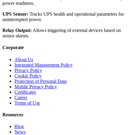
power readiness.
UPS Sensor:
Tracks UPS health and operational parameters for
uninterrupted power.
Relay Output:
Allows triggering of external devices based on
sensor alarms.
Corporate
About Us
Integrated Management Policy
Privacy Policy
Cookie Policy
Protection of Personal Data
Mobile Privacy Policy
Certificates
Career
Terms of Use
Resources
Blog
News