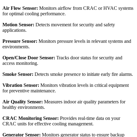
Air Flow Sensor:
Monitors airflow from CRAC or HVAC systems
for optimal cooling performance.
Motion Sensor:
Detects movement for security and safety
applications.
Pressure Sensor:
Monitors pressure levels in relevant systems and
environments.
Open/Close Door Sensor:
Tracks door status for security and
access monitoring.
Smoke Sensor:
Detects smoke presence to initiate early fire alarms.
Vibration Sensor:
Monitors vibration levels in critical equipment
for preventive maintenance.
Air Quality Sensor:
Measures indoor air quality parameters for
healthy environments.
CRAC Monitoring Sensor:
Provides real-time data on your
CRAC units for effective cooling management.
Generator Sensor:
Monitors generator status to ensure backup