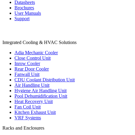
Datasheets
Brochures
User Manuals
Support
Products
Integrated Cooling & HVAC Solutions
Adia Mechanic Cooler
Close Control Unit
Inrow Cooler
Rear Door Cooler
Fanwall Unit
CDU Coolant Distribution Unit
Air Handling Unit
Hygiene Air Handling Unit
Pool Dehumidification Unit
Heat Recovery Unit
Fan Coil Unit
Kitchen Exhaust Unit
VRF Systems
Racks and Enclosures