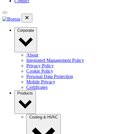
Contact
Corporate
About
Integrated Management Policy
Privacy Policy
Cookie Policy
Personal Data Protection
Mobile Privacy
Certificates
Products
Cooling & HVAC