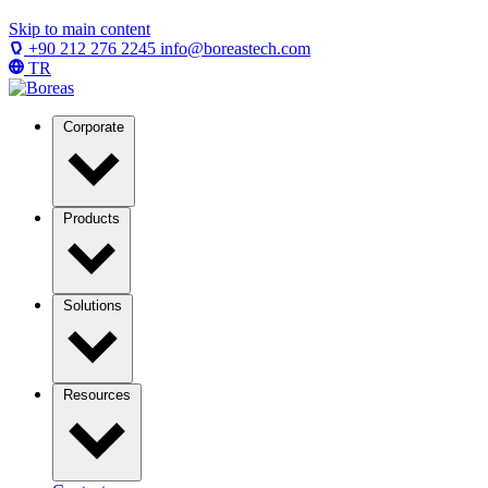
Skip to main content
+90 212 276 2245
info@boreastech.com
TR
Corporate
Products
Solutions
Resources