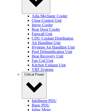
Adia Mechanic Cooler
Close Control Unit
Inrow Cooler
Rear Door Cooler
Fanwall Unit
CDU Coolant Distribution
Air Handling Unit
Hygiene Air Handling Unit
Pool Dehumification Unit
Heat Recovery Unit
Fan Coil Unit
Kitchen Exhaust Unit
VRF Systems
Critical Power
Intelligent PDU
Basic PDU
Inline Meter