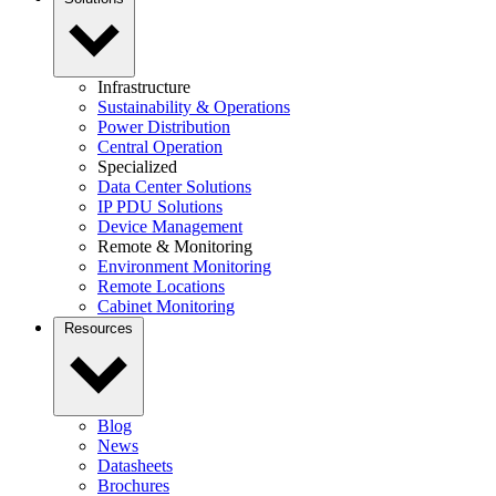
Infrastructure
Sustainability & Operations
Power Distribution
Central Operation
Specialized
Data Center Solutions
IP PDU Solutions
Device Management
Remote & Monitoring
Environment Monitoring
Remote Locations
Cabinet Monitoring
Resources
Blog
News
Datasheets
Brochures