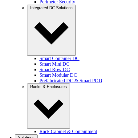
Perimeter Security
Integrated DC Solutions
Smart Container DC
Smart Mini DC
Smart Row DC
Smart Modular DC
Prefabricated DC & Smart POD
Racks & Enclosures
Rack Cabinet & Containment
Solutions