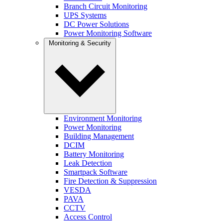
Branch Circuit Monitoring
UPS Systems
DC Power Solutions
Power Monitoring Software
Monitoring & Security
Environment Monitoring
Power Monitoring
Building Management
DCIM
Battery Monitoring
Leak Detection
Smartpack Software
Fire Detection & Suppression
VESDA
PAVA
CCTV
Access Control