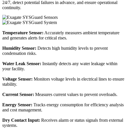
24/7, detect potential failures in advance, and ensure operational
continuity.
Temperature Sensor:
Accurately measures ambient temperature
and generates alerts for critical rises.
Humidity Sensor:
Detects high humidity levels to prevent
condensation risks.
Water Leak Sensor:
Instantly detects any water leakage within
your facility.
Voltage Sensor:
Monitors voltage levels in electrical lines to ensure
stability.
Current Sensor:
Measures current values to prevent overloads.
Energy Sensor:
Tracks energy consumption for efficiency analysis
and cost management.
Dry Contact Input:
Receives alarm or status signals from external
systems.