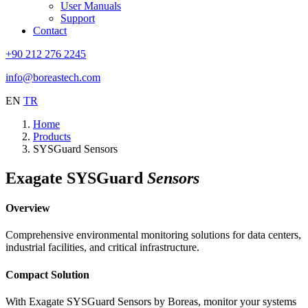
User Manuals
Support
Contact
+90 212 276 2245
info@boreastech.com
EN
TR
Home
Products
SYSGuard Sensors
Exagate SYSGuard
Sensors
Overview
Comprehensive environmental monitoring solutions for data centers,
industrial facilities, and critical infrastructure.
Compact Solution
With Exagate SYSGuard Sensors by Boreas, monitor your systems