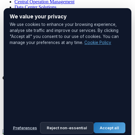
Central Operation Management
Data Center Solutions
IP PDU Solutions
We value your privacy
Device Management
Remote Locations
We use cookies to enhance your browsing experience,
Cabinet Monitoring
analyse site traffic and improve our services. By clicking
"Accept all" you consent to our use of cookies. You can
Head Office
manage your preferences at any time.
Cookie Policy
UNIQ İstanbul
Huzur Mah. Maslak Ayazağa Cad.
No:4, Floor:1
34475 Sarıyer
İstanbul, Türkiye
Get in Touch
Phone:
+90 212 276 2245
Email:
info@boreastech.com
Preferences
Reject non-essential
Accept all