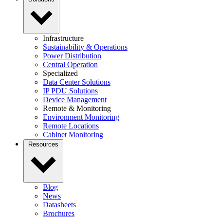
Infrastructure
Sustainability & Operations
Power Distribution
Central Operation
Specialized
Data Center Solutions
IP PDU Solutions
Device Management
Remote & Monitoring
Environment Monitoring
Remote Locations
Cabinet Monitoring
Resources
Blog
News
Datasheets
Brochures