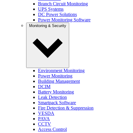
Branch Circuit Monitoring
UPS Systems
DC Power Solutions
Power Monitoring Software
Monitoring & Security
Environment Monitoring
Power Monitoring
Building Management
DCIM
Battery Monitoring
Leak Detection
Smartpack Software
Fire Detection & Suppression
VESDA
PAVA
CCTV
Access Control