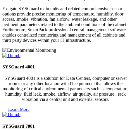
Exagate SYSGuard main units and related comprehensive sensor
options provide precise monitoring of temperature, humidity, door
access, smoke, vibration, fan airflow, water leakage, and other
pertinent parameters related to the ambient conditions of the cabinet.
Furthermore, SmartPack professional central management software
enables centralized monitoring and management of all cabinets and
third-party devices within your IT infrastructure.
SYSGuard 4001
SYSGuard 4001 is a solution for Data Centers, computer or server
rooms or any other location with IT-equipment that allows the
monitoring of critical environmental parameters such as temperature,
humidity, fluid leak, smoke, airflow, air quality, air pressure , rack
vibration via a central unit and external sensors.
Learn More
SYSGuard 7001