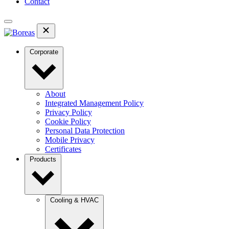
Contact
Corporate
About
Integrated Management Policy
Privacy Policy
Cookie Policy
Personal Data Protection
Mobile Privacy
Certificates
Products
Cooling & HVAC