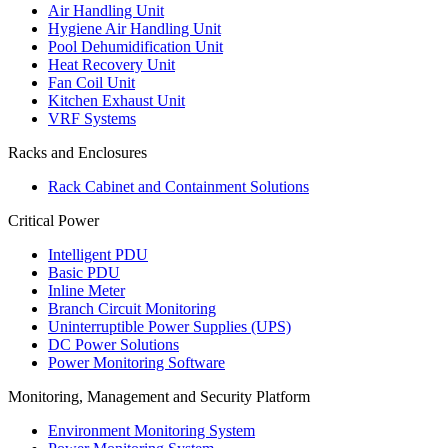
Air Handling Unit
Hygiene Air Handling Unit
Pool Dehumidification Unit
Heat Recovery Unit
Fan Coil Unit
Kitchen Exhaust Unit
VRF Systems
Racks and Enclosures
Rack Cabinet and Containment Solutions
Critical Power
Intelligent PDU
Basic PDU
Inline Meter
Branch Circuit Monitoring
Uninterruptible Power Supplies (UPS)
DC Power Solutions
Power Monitoring Software
Monitoring, Management and Security Platform
Environment Monitoring System