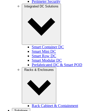
Perimeter Security
Integrated DC Solutions
Smart Container DC
Smart Mini DC
Smart Row DC
Smart Modular DC
Prefabricated DC & Smart POD
Racks & Enclosures
Rack Cabinet & Containment
Solutions