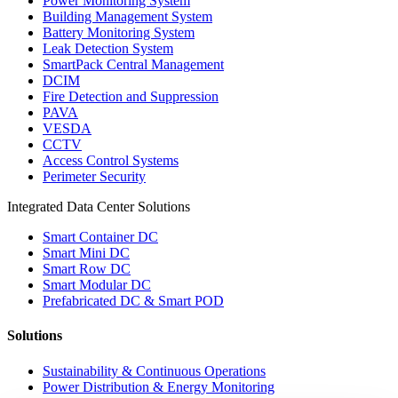
Power Monitoring System
Building Management System
Battery Monitoring System
Leak Detection System
SmartPack Central Management
DCIM
Fire Detection and Suppression
PAVA
VESDA
CCTV
Access Control Systems
Perimeter Security
Integrated Data Center Solutions
Smart Container DC
Smart Mini DC
Smart Row DC
Smart Modular DC
Prefabricated DC & Smart POD
Solutions
Sustainability & Continuous Operations
Power Distribution & Energy Monitoring