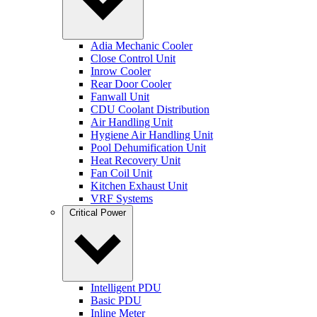
Adia Mechanic Cooler
Close Control Unit
Inrow Cooler
Rear Door Cooler
Fanwall Unit
CDU Coolant Distribution
Air Handling Unit
Hygiene Air Handling Unit
Pool Dehumification Unit
Heat Recovery Unit
Fan Coil Unit
Kitchen Exhaust Unit
VRF Systems
Critical Power
Intelligent PDU
Basic PDU
Inline Meter