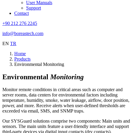
User Manuals
Support
Contact
+90 212 276 2245
info@boreastech.com
EN
TR
Home
Products
Environmental Monitoring
Environmental
Monitoring
Monitor remote conditions in critical areas such as computer and
server rooms, data centers for environmental factors including
temperature, humidity, smoke, water leakage, airflow, door position,
power, and more. Receive alerts when user-defined thresholds are
exceeded via email, SMS, and SNMP traps.
Our SYSGuard solutions comprise two components: Main units and
sensors. The main units feature a user-friendly interface and support
third-party devices via digital input contacts (dry contacts).