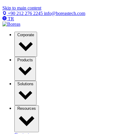
Skip to main content
+90 212 276 2245
info@boreastech.com
TR
Corporate
Products
Solutions
Resources