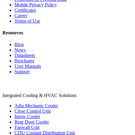
Mobile Privacy Policy
Certificates
Career
Terms of Use
Resources
Blog
News
Datasheets
Brochures
User Manuals
Support
Products
Integrated Cooling & HVAC Solutions
Adia Mechanic Cooler
Close Control Unit
Inrow Cooler
Rear Door Cooler
Fanwall Unit
CDU Coolant Distribution Unit