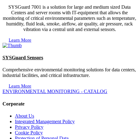
SYSGuard 7001 is a solution for large and medium sized Data
Centers and server rooms with IT-equipment that allows the
monitoring of critical environmental parameters such as temperature,
humidity, fluid leak, smoke, airflow, air quality, air pressure, rack
vibration via a central unit and external sensors.
Learn More
SYSGuard Sensors
Comprehensive environmental monitoring solutions for data centers,
industrial facilities, and critical infrastructure.
Learn More
ENVIRONMENTAL MONITORING - CATALOG
Corporate
About Us
Integrated Management Policy
Privacy Policy
Cookie Policy
Protection of Personal Data